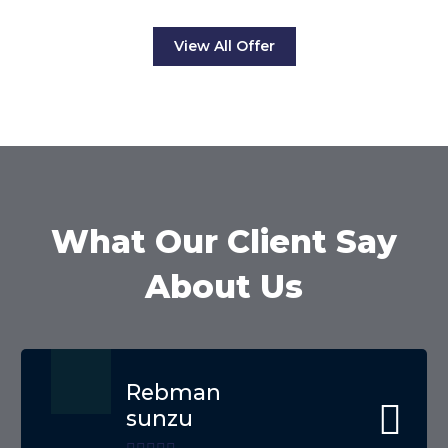
View All Offer
What Our Client Say
About Us
Rebman
sunzu