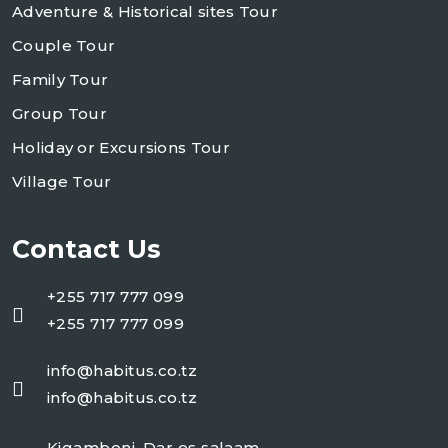
Adventure & Historical sites Tour
Couple Tour
Family Tour
Group Tour
Holiday or Excursions Tour
Village Tour
Contact Us
+255 717 777 099
+255 717 777 099
info@habitus.co.tz
info@habitus.co.tz
Kigamboni, Dar es salaam