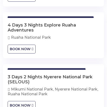
4 Days 3 Nights Explore Ruaha Adventures
4 Days 3 Nights Explore Ruaha
Adventures
Ruaha National Park
BOOK NOW
3 Days 2 Nights Nyerere National Park
3 Days 2 Nights Nyerere National Park
(SELOUS)
Mikumi National Park, Nyerere National Park,
Ruaha National Park
BOOK NOW