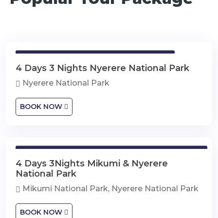
4 Days 3 Nights Nyerere National Park
4 Days 3 Nights Nyerere National Park
Nyerere National Park
BOOK NOW
4 Days 3Nights Mikumi & Nyerere National Park
4 Days 3Nights Mikumi & Nyerere
National Park
Mikumi National Park, Nyerere National Park
BOOK NOW