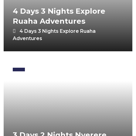
4 Days 3 Nights Explore
Ruaha Adventures
4 Days 3 Nights Explore Ruaha
Adventures
3 Days 2 Nights Nyerere