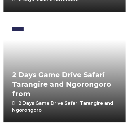
2 Days Game Drive Safari
Tarangire and Ngorongoro
from
2 Days Game Drive Safari Tarangire and
Ngorongoro