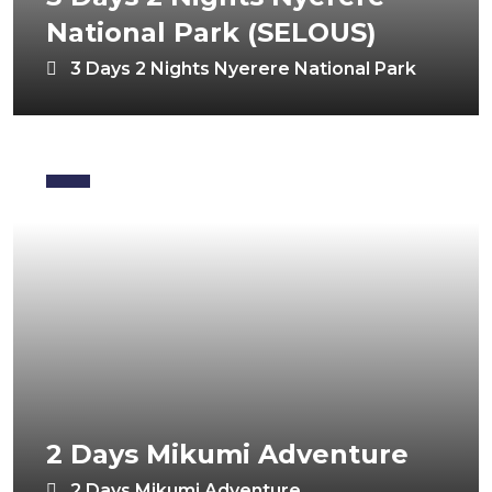
National Park (SELOUS)
3 Days 2 Nights Nyerere National Park
2 Days Mikumi Adventure
2 Days Mikumi Adventure