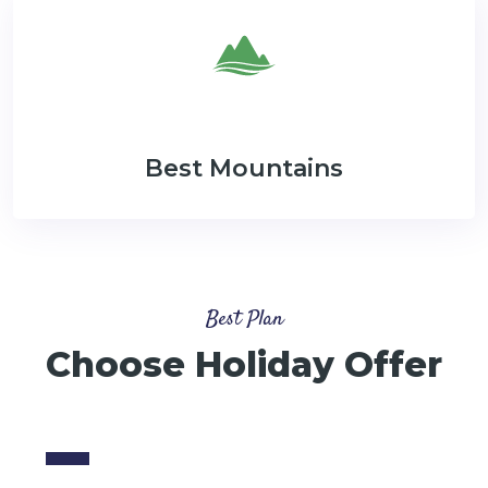
Best Mountains
Best Plan
Choose Holiday Offer