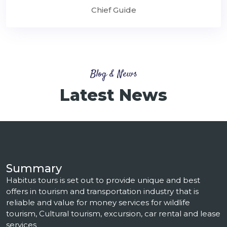
Chief Guide
Blog & News
Latest News
Summary
Habitus tours is set out to provide unique and best
offers in tourism and transportation industry that is
reliable and value for money services for wildlife
tourism, Cultural tourism, excursion, car rental and lease
services