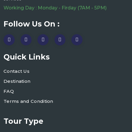
Working Day : Monday - Firday (7AM - 5PM)
Follow Us On :
Quick Links
Contact Us
Destination
FAQ
Terms and Condition
Tour Type