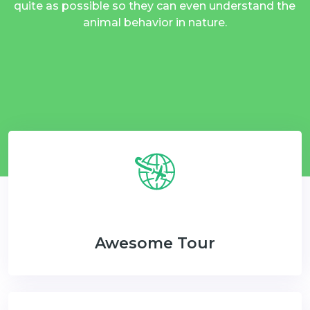
quite as possible so they can even understand the
animal behavior in nature.
Awesome Tour