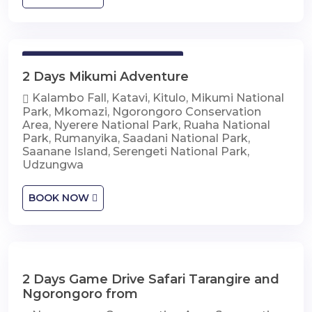
2 Days Mikumi Adventure
2 Days Mikumi Adventure
Kalambo Fall, Katavi, Kitulo, Mikumi National
Park, Mkomazi, Ngorongoro Conservation
Area, Nyerere National Park, Ruaha National
Park, Rumanyika, Saadani National Park,
Saanane Island, Serengeti National Park,
Udzungwa
BOOK NOW
2 Days Game Drive Safari Tarangire and
2 Days Game Drive Safari Tarangire and
Ngorongoro
Ngorongoro from