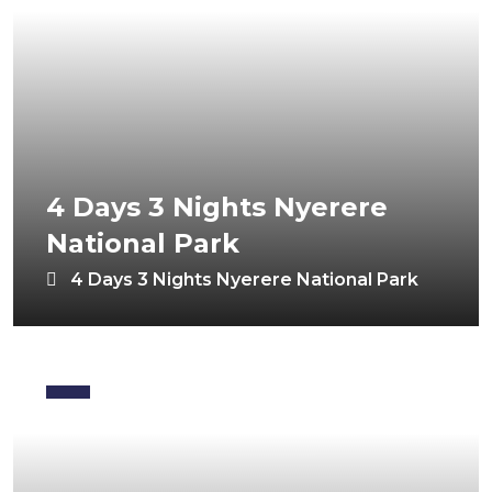
4 Days 3 Nights Nyerere
National Park
4 Days 3 Nights Nyerere National Park