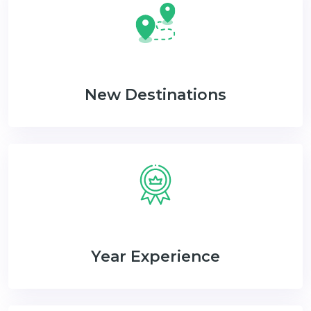
New Destinations
Year Experience