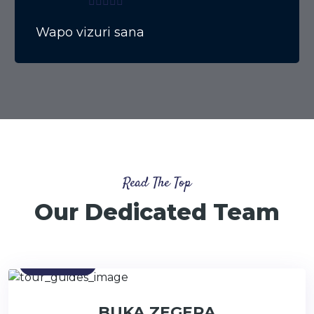
Wapo vizuri sana
Read The Top
Our Dedicated Team
Contact
BUKA ZEGERA