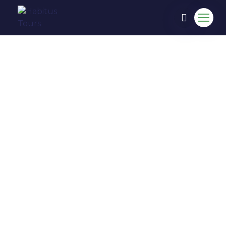
COME TO EXPERIENCE IN
HABITUS