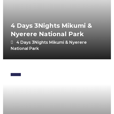
4 Days 3Nights Mikumi &
Nyerere National Park
4 Days 3Nights Mikumi & Nyerere
National Park