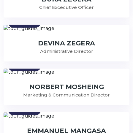
Chief Excecutive Officer
Contact
DEVINA ZEGERA
Administrative Director
Contact
NORBERT MOSHEING
Marketing & Communication Director
Contact
EMMANUEL MANGASA