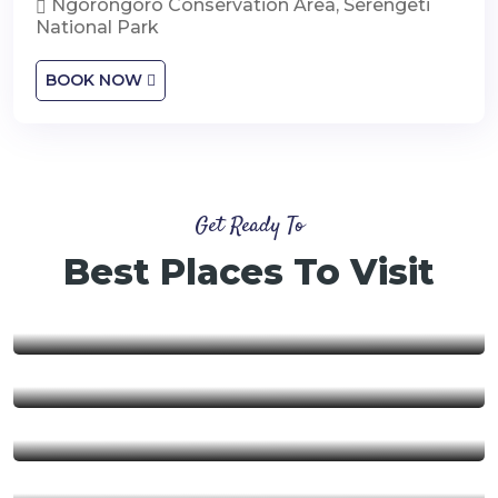
Ngorongoro Conservation Area, Serengeti
National Park
BOOK NOW
Get Ready To
Best Places To Visit
Nyerere National Park
Ngorongoro Conservation
Area
Ruaha National Park
Mikumi National Park