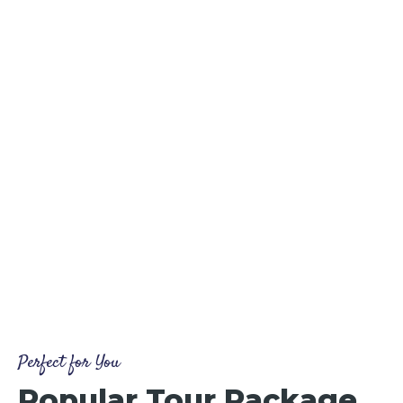
Perfect for You
Popular Tour Package