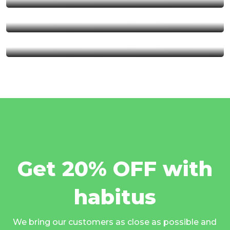
Serengeti National Park
Kalambo Fall
Get 20% OFF with
habitus
We bring our customers as close as possible and