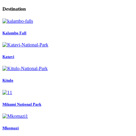
Destination
Kalambo Fall
Katavi
Kitulo
Mikumi National Park
Mkomazi