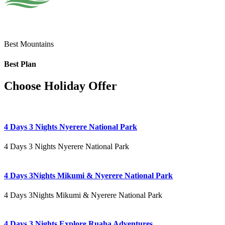
Best Mountains
Best Plan
Choose Holiday Offer
4 Days 3 Nights Nyerere National Park
4 Days 3 Nights Nyerere National Park
4 Days 3Nights Mikumi & Nyerere National Park
4 Days 3Nights Mikumi & Nyerere National Park
4 Days 3 Nights Explore Ruaha Adventures