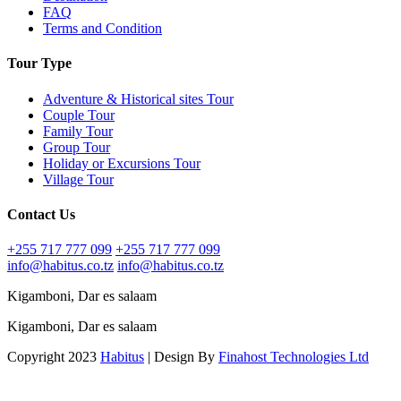
FAQ
Terms and Condition
Tour Type
Adventure & Historical sites Tour
Couple Tour
Family Tour
Group Tour
Holiday or Excursions Tour
Village Tour
Contact Us
+255 717 777 099
+255 717 777 099
info@habitus.co.tz
info@habitus.co.tz
Kigamboni, Dar es salaam
Kigamboni, Dar es salaam
Copyright 2023
Habitus
| Design By
Finahost Technologies Ltd