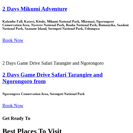
2 Days Mikumi Adventure
Kalambo Fall, Katavi, Kitulo, Mikumi National Park, Mkomazi, Ngorongoro
Conservation Area, Nyerere National Park, Ruaha National Park, Rumanyika, Saadani
National Park, Saanane Island, Serengeti National Park, Udzungwa
Book Now
2 Days Game Drive Safari Tarangire and Ngorongoro
2 Days Game Drive Safari Tarangire and
Ngorongoro from
Ngorongoro Conservation Area, Serengeti National Park
Book Now
Get Ready To
Best Places To Visit