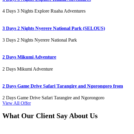
4 Days 3 Nights Explore Ruaha Adventures
3 Days 2 Nights Nyerere National Park (SELOUS)
3 Days 2 Nights Nyerere National Park
2 Days Mikumi Adventure
2 Days Mikumi Adventure
2 Days Game Drive Safari Tarangire and Ngorongoro from
2 Days Game Drive Safari Tarangire and Ngorongoro
View All Offer
What Our Client Say About Us