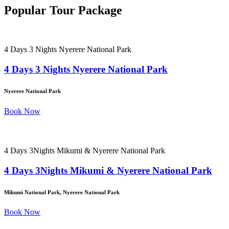
Popular Tour Package
4 Days 3 Nights Nyerere National Park
4 Days 3 Nights Nyerere National Park
Nyerere National Park
Book Now
4 Days 3Nights Mikumi & Nyerere National Park
4 Days 3Nights Mikumi & Nyerere National Park
Mikumi National Park, Nyerere National Park
Book Now