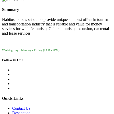
Summary
Habitus tours is set out to provide unique and best offers in tourism
and transportation industry that is reliable and value for money
services for wildlife tourism, Cultural tourism, excursion, car rental
and lease services
Working Day : Monday - Firday (7AM - 5PM)
Follow Us On :
Quick Links
Contact Us
Destination