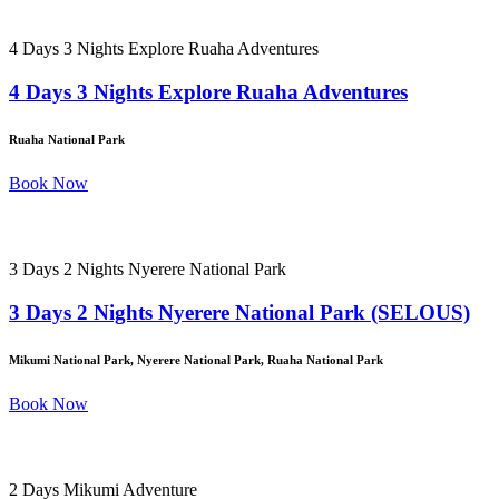
4 Days 3 Nights Explore Ruaha Adventures
4 Days 3 Nights Explore Ruaha Adventures
Ruaha National Park
Book Now
3 Days 2 Nights Nyerere National Park
3 Days 2 Nights Nyerere National Park (SELOUS)
Mikumi National Park, Nyerere National Park, Ruaha National Park
Book Now
2 Days Mikumi Adventure