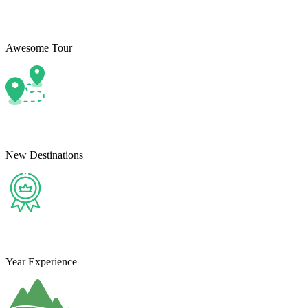
Awesome Tour
New Destinations
Year Experience