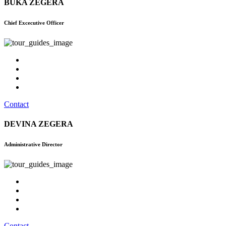
BUKA ZEGERA
Chief Excecutive Officer
Contact
DEVINA ZEGERA
Administrative Director
Contact