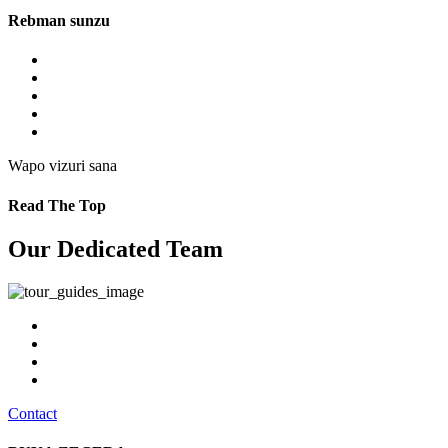
Rebman sunzu
Wapo vizuri sana
Read The Top
Our Dedicated Team
Contact