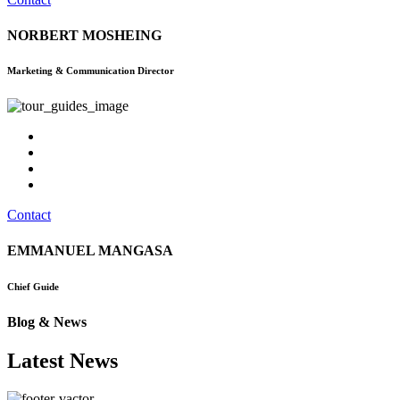
NORBERT MOSHEING
Marketing & Communication Director
Contact
EMMANUEL MANGASA
Chief Guide
Blog & News
Latest News