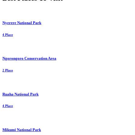
Nyerere National Park
4 Place
Ngorongoro Conservation Area
2 Place
Ruaha National Park
4 Place
Mikumi National Park