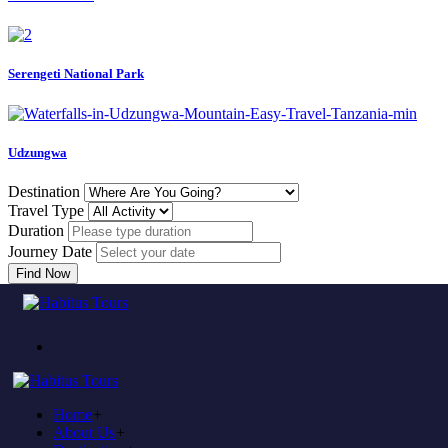
Serengeti National Park
Udzungwa
Destination
Travel Type
Duration
Journey Date
Find Now
Come to experience in habitus
TOUR TRAVEL &
ADVENTURE
Home
+
Plan to visit Tanzania?
About Us
+