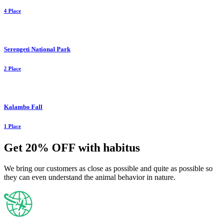
4 Place
Serengeti National Park
2 Place
Kalambo Fall
1 Place
Get 20% OFF with habitus
We bring our customers as close as possible and quite as possible so
they can even understand the animal behavior in nature.