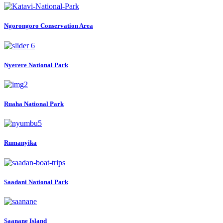
Ngorongoro Conservation Area
Nyerere National Park
Ruaha National Park
Rumanyika
Saadani National Park
Saanane Island