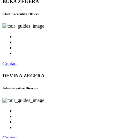
BUKA ZEGERA
Chief Excecutive Officer
Contact
DEVINA ZEGERA
Administrative Director
Contact