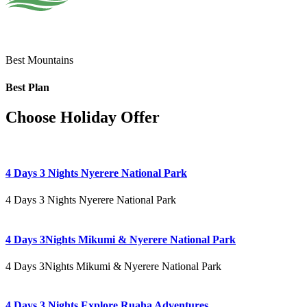
Best Mountains
Best Plan
Choose Holiday Offer
4 Days 3 Nights Nyerere National Park
4 Days 3 Nights Nyerere National Park
4 Days 3Nights Mikumi & Nyerere National Park
4 Days 3Nights Mikumi & Nyerere National Park
4 Days 3 Nights Explore Ruaha Adventures