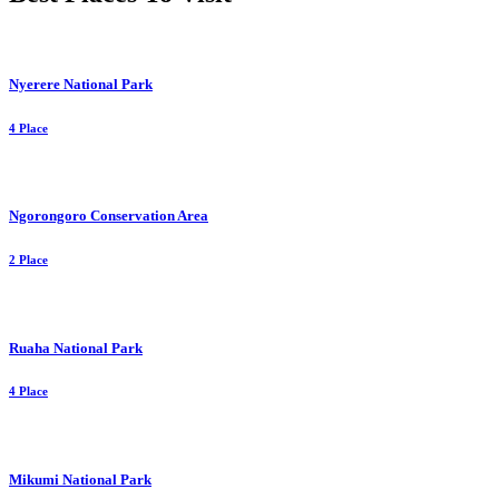
Nyerere National Park
4 Place
Ngorongoro Conservation Area
2 Place
Ruaha National Park
4 Place
Mikumi National Park