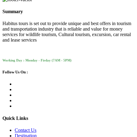
Summary
Habitus tours is set out to provide unique and best offers in tourism
and transportation industry that is reliable and value for money
services for wildlife tourism, Cultural tourism, excursion, car rental
and lease services
Working Day : Monday - Firday (7AM - 5PM)
Follow Us On :
Quick Links
Contact Us
Destination