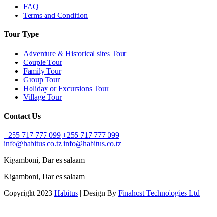
FAQ
Terms and Condition
Tour Type
Adventure & Historical sites Tour
Couple Tour
Family Tour
Group Tour
Holiday or Excursions Tour
Village Tour
Contact Us
+255 717 777 099
+255 717 777 099
info@habitus.co.tz
info@habitus.co.tz
Kigamboni, Dar es salaam
Kigamboni, Dar es salaam
Copyright 2023
Habitus
| Design By
Finahost Technologies Ltd