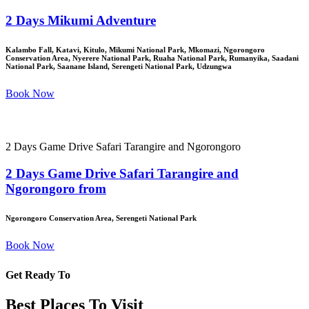
2 Days Mikumi Adventure
Kalambo Fall, Katavi, Kitulo, Mikumi National Park, Mkomazi, Ngorongoro
Conservation Area, Nyerere National Park, Ruaha National Park, Rumanyika, Saadani
National Park, Saanane Island, Serengeti National Park, Udzungwa
Book Now
2 Days Game Drive Safari Tarangire and Ngorongoro
2 Days Game Drive Safari Tarangire and
Ngorongoro from
Ngorongoro Conservation Area, Serengeti National Park
Book Now
Get Ready To
Best Places To Visit