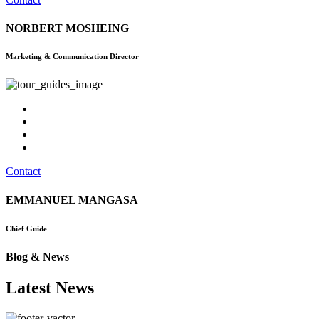
NORBERT MOSHEING
Marketing & Communication Director
Contact
EMMANUEL MANGASA
Chief Guide
Blog & News
Latest News