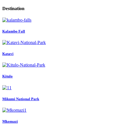
Destination
Kalambo Fall
Katavi
Kitulo
Mikumi National Park
Mkomazi