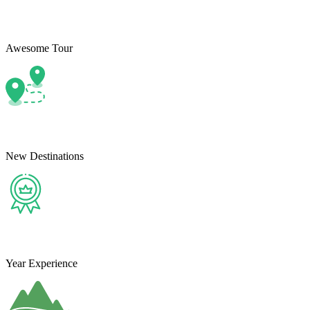
Awesome Tour
New Destinations
Year Experience