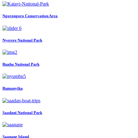
Ngorongoro Conservation Area
Nyerere National Park
Ruaha National Park
Rumanyika
Saadani National Park
Saanane Island