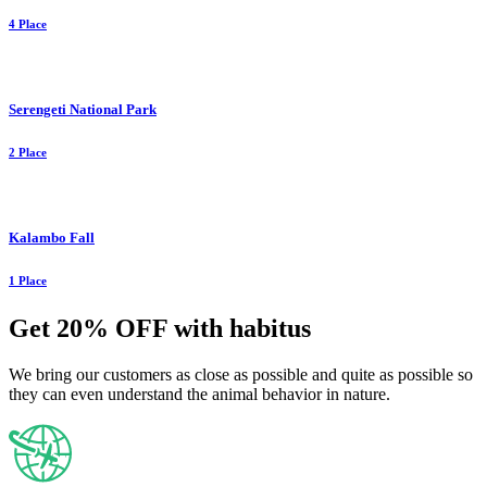
4 Place
Serengeti National Park
2 Place
Kalambo Fall
1 Place
Get 20% OFF with habitus
We bring our customers as close as possible and quite as possible so
they can even understand the animal behavior in nature.