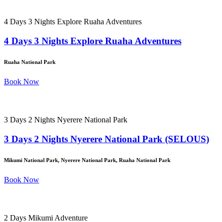
4 Days 3 Nights Explore Ruaha Adventures
4 Days 3 Nights Explore Ruaha Adventures
Ruaha National Park
Book Now
3 Days 2 Nights Nyerere National Park
3 Days 2 Nights Nyerere National Park (SELOUS)
Mikumi National Park, Nyerere National Park, Ruaha National Park
Book Now
2 Days Mikumi Adventure