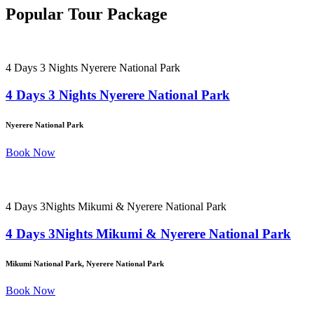
Popular Tour Package
4 Days 3 Nights Nyerere National Park
4 Days 3 Nights Nyerere National Park
Nyerere National Park
Book Now
4 Days 3Nights Mikumi & Nyerere National Park
4 Days 3Nights Mikumi & Nyerere National Park
Mikumi National Park, Nyerere National Park
Book Now