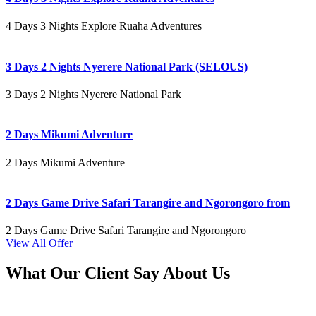
4 Days 3 Nights Explore Ruaha Adventures
3 Days 2 Nights Nyerere National Park (SELOUS)
3 Days 2 Nights Nyerere National Park
2 Days Mikumi Adventure
2 Days Mikumi Adventure
2 Days Game Drive Safari Tarangire and Ngorongoro from
2 Days Game Drive Safari Tarangire and Ngorongoro
View All Offer
What Our Client Say About Us