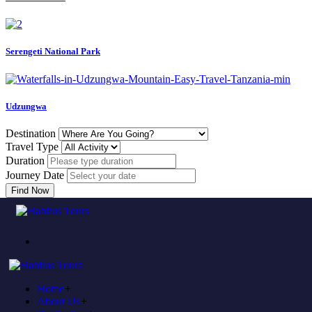
Serengeti National Park
Udzungwa
Destination
Travel Type
Duration
Journey Date
Find Now
Come to experience in habitus
TOUR TRAVEL &
ADVENTURE
Home
+
Plan to visit Tanzania?
About Us
+