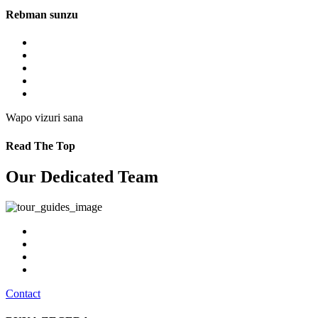
Rebman sunzu
Wapo vizuri sana
Read The Top
Our Dedicated Team
Contact