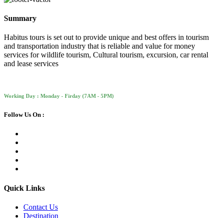
Summary
Habitus tours is set out to provide unique and best offers in tourism
and transportation industry that is reliable and value for money
services for wildlife tourism, Cultural tourism, excursion, car rental
and lease services
Working Day : Monday - Firday (7AM - 5PM)
Follow Us On :
Quick Links
Contact Us
Destination