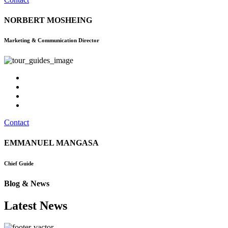
NORBERT MOSHEING
Marketing & Communication Director
Contact
EMMANUEL MANGASA
Chief Guide
Blog & News
Latest News