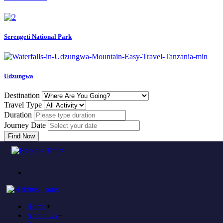
Serengeti National Park
Udzungwa
Destination
Travel Type
Duration
Journey Date
Find Now
Come to experience in habitus
TOUR TRAVEL &
ADVENTURE
Home
+
Plan to visit Tanzania?
About Us
+