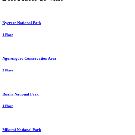
Nyerere National Park
4 Place
Ngorongoro Conservation Area
2 Place
Ruaha National Park
4 Place
Mikumi National Park