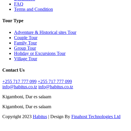
FAQ
Terms and Condition
Tour Type
Adventure & Historical sites Tour
Couple Tour
Family Tour
Group Tour
Holiday or Excursions Tour
Village Tour
Contact Us
+255 717 777 099
+255 717 777 099
info@habitus.co.tz
info@habitus.co.tz
Kigamboni, Dar es salaam
Kigamboni, Dar es salaam
Copyright 2023
Habitus
| Design By
Finahost Technologies Ltd