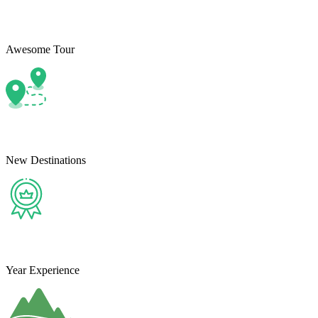
Awesome Tour
New Destinations
Year Experience