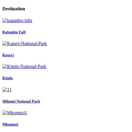
Destination
Kalambo Fall
Katavi
Kitulo
Mikumi National Park
Mkomazi