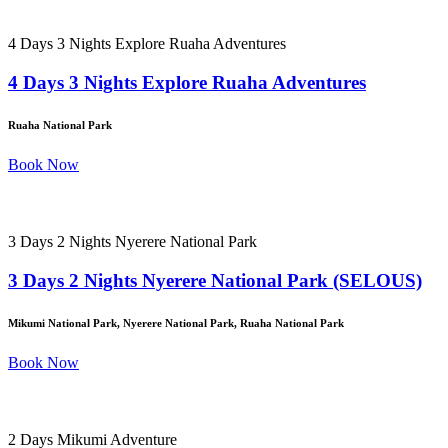
4 Days 3 Nights Explore Ruaha Adventures
4 Days 3 Nights Explore Ruaha Adventures
Ruaha National Park
Book Now
3 Days 2 Nights Nyerere National Park
3 Days 2 Nights Nyerere National Park (SELOUS)
Mikumi National Park, Nyerere National Park, Ruaha National Park
Book Now
2 Days Mikumi Adventure