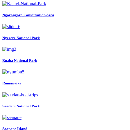
Ngorongoro Conservation Area
Nyerere National Park
Ruaha National Park
Rumanyika
Saadani National Park
Saanane Island