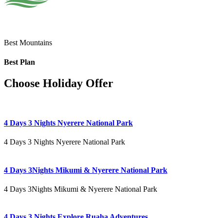
Best Mountains
Best Plan
Choose Holiday Offer
4 Days 3 Nights Nyerere National Park
4 Days 3 Nights Nyerere National Park
4 Days 3Nights Mikumi & Nyerere National Park
4 Days 3Nights Mikumi & Nyerere National Park
4 Days 3 Nights Explore Ruaha Adventures