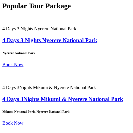
Popular Tour Package
4 Days 3 Nights Nyerere National Park
4 Days 3 Nights Nyerere National Park
Nyerere National Park
Book Now
4 Days 3Nights Mikumi & Nyerere National Park
4 Days 3Nights Mikumi & Nyerere National Park
Mikumi National Park, Nyerere National Park
Book Now