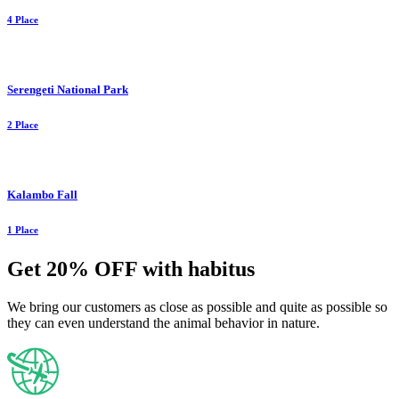
4 Place
Serengeti National Park
2 Place
Kalambo Fall
1 Place
Get 20% OFF with habitus
We bring our customers as close as possible and quite as possible so
they can even understand the animal behavior in nature.