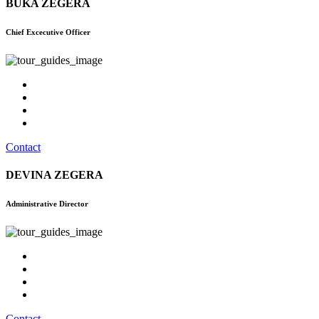
BUKA ZEGERA
Chief Excecutive Officer
Contact
DEVINA ZEGERA
Administrative Director
Contact