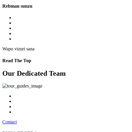
Rebman sunzu
Wapo vizuri sana
Read The Top
Our Dedicated Team
Contact