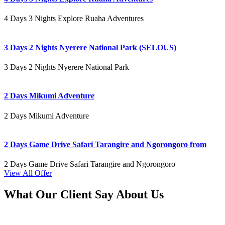
4 Days 3 Nights Explore Ruaha Adventures
3 Days 2 Nights Nyerere National Park (SELOUS)
3 Days 2 Nights Nyerere National Park
2 Days Mikumi Adventure
2 Days Mikumi Adventure
2 Days Game Drive Safari Tarangire and Ngorongoro from
2 Days Game Drive Safari Tarangire and Ngorongoro
View All Offer
What Our Client Say About Us