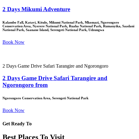
2 Days Mikumi Adventure
Kalambo Fall, Katavi, Kitulo, Mikumi National Park, Mkomazi, Ngorongoro
Conservation Area, Nyerere National Park, Ruaha National Park, Rumanyika, Saadani
National Park, Saanane Island, Serengeti National Park, Udzungwa
Book Now
2 Days Game Drive Safari Tarangire and Ngorongoro
2 Days Game Drive Safari Tarangire and
Ngorongoro from
Ngorongoro Conservation Area, Serengeti National Park
Book Now
Get Ready To
Best Places To Visit