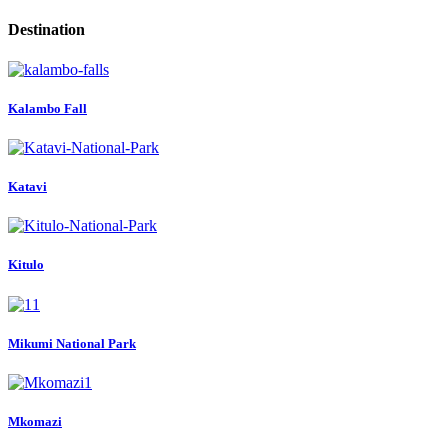
Destination
Kalambo Fall
Katavi
Kitulo
Mikumi National Park
Mkomazi