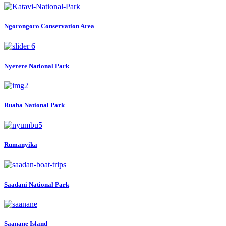
Ngorongoro Conservation Area
Nyerere National Park
Ruaha National Park
Rumanyika
Saadani National Park
Saanane Island