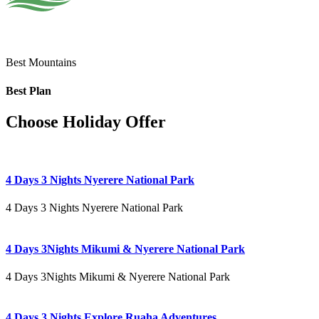
Best Mountains
Best Plan
Choose Holiday Offer
4 Days 3 Nights Nyerere National Park
4 Days 3 Nights Nyerere National Park
4 Days 3Nights Mikumi & Nyerere National Park
4 Days 3Nights Mikumi & Nyerere National Park
4 Days 3 Nights Explore Ruaha Adventures