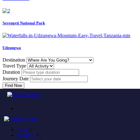
Serengeti National Park
Udzungwa
Destination
Travel Type
Duration
Journey Date
Find Now
Come to experience in habitus
TOUR TRAVEL &
ADVENTURE
Home
+
Plan to visit Tanzania?
About Us
+