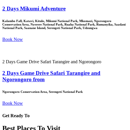
2 Days Mikumi Adventure
Kalambo Fall, Katavi, Kitulo, Mikumi National Park, Mkomazi, Ngorongoro
Conservation Area, Nyerere National Park, Ruaha National Park, Rumanyika, Saadani
National Park, Saanane Island, Serengeti National Park, Udzungwa
Book Now
2 Days Game Drive Safari Tarangire and Ngorongoro
2 Days Game Drive Safari Tarangire and
Ngorongoro from
Ngorongoro Conservation Area, Serengeti National Park
Book Now
Get Ready To
Best Places To Visit