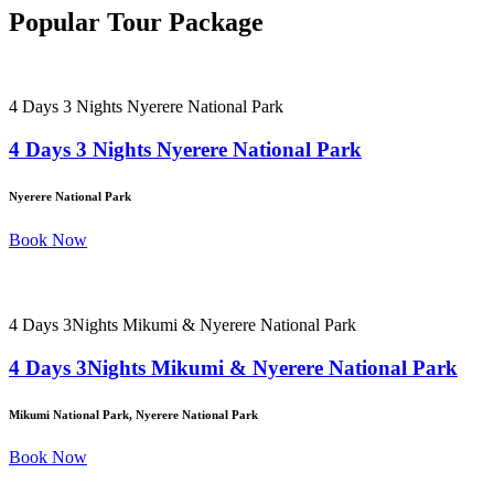
Popular Tour Package
4 Days 3 Nights Nyerere National Park
4 Days 3 Nights Nyerere National Park
Nyerere National Park
Book Now
4 Days 3Nights Mikumi & Nyerere National Park
4 Days 3Nights Mikumi & Nyerere National Park
Mikumi National Park, Nyerere National Park
Book Now