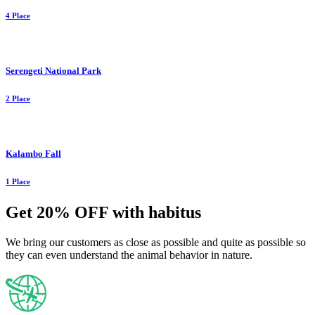
4 Place
Serengeti National Park
2 Place
Kalambo Fall
1 Place
Get 20% OFF with habitus
We bring our customers as close as possible and quite as possible so
they can even understand the animal behavior in nature.