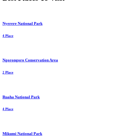
Nyerere National Park
4 Place
Ngorongoro Conservation Area
2 Place
Ruaha National Park
4 Place
Mikumi National Park