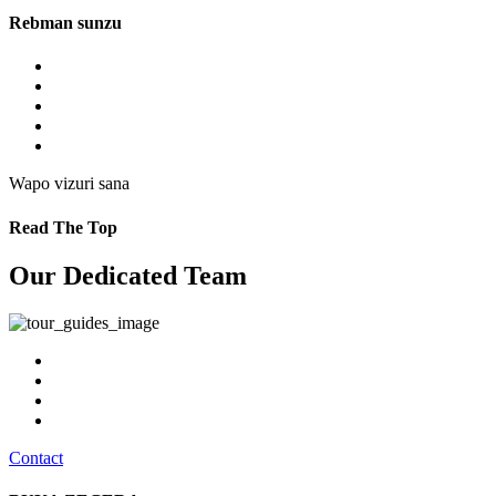
Rebman sunzu
Wapo vizuri sana
Read The Top
Our Dedicated Team
Contact