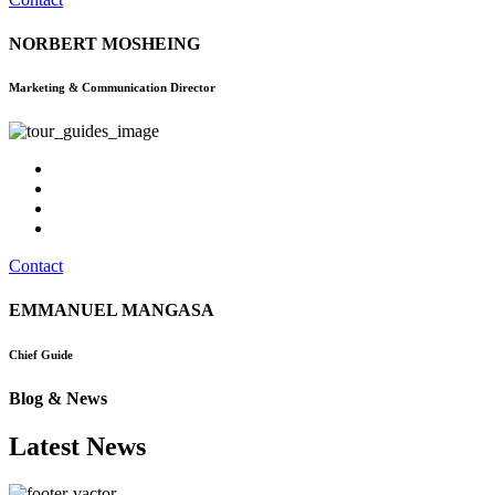
NORBERT MOSHEING
Marketing & Communication Director
Contact
EMMANUEL MANGASA
Chief Guide
Blog & News
Latest News