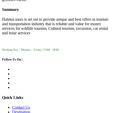
Summary
Habitus tours is set out to provide unique and best offers in tourism
and transportation industry that is reliable and value for money
services for wildlife tourism, Cultural tourism, excursion, car rental
and lease services
Working Day : Monday - Firday (7AM - 5PM)
Follow Us On :
Quick Links
Contact Us
Destination