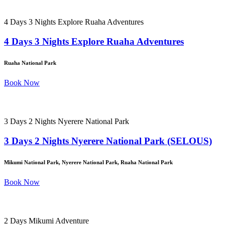
4 Days 3 Nights Explore Ruaha Adventures
4 Days 3 Nights Explore Ruaha Adventures
Ruaha National Park
Book Now
3 Days 2 Nights Nyerere National Park
3 Days 2 Nights Nyerere National Park (SELOUS)
Mikumi National Park, Nyerere National Park, Ruaha National Park
Book Now
2 Days Mikumi Adventure