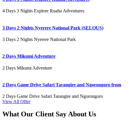
4 Days 3 Nights Explore Ruaha Adventures
3 Days 2 Nights Nyerere National Park (SELOUS)
3 Days 2 Nights Nyerere National Park
2 Days Mikumi Adventure
2 Days Mikumi Adventure
2 Days Game Drive Safari Tarangire and Ngorongoro from
2 Days Game Drive Safari Tarangire and Ngorongoro
View All Offer
What Our Client Say About Us