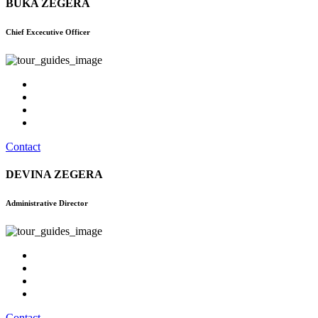
BUKA ZEGERA
Chief Excecutive Officer
Contact
DEVINA ZEGERA
Administrative Director
Contact