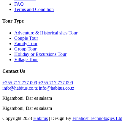
FAQ
Terms and Condition
Tour Type
Adventure & Historical sites Tour
Couple Tour
Family Tour
Group Tour
Holiday or Excursions Tour
Village Tour
Contact Us
+255 717 777 099
+255 717 777 099
info@habitus.co.tz
info@habitus.co.tz
Kigamboni, Dar es salaam
Kigamboni, Dar es salaam
Copyright 2023
Habitus
| Design By
Finahost Technologies Ltd