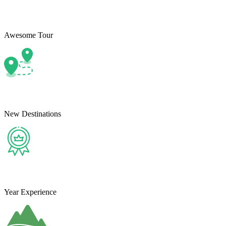
Awesome Tour
New Destinations
Year Experience