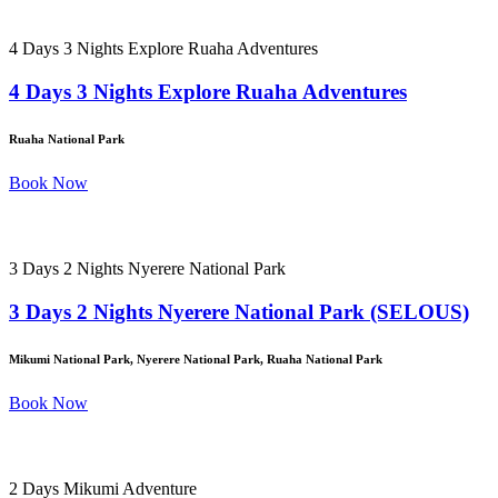
4 Days 3 Nights Explore Ruaha Adventures
4 Days 3 Nights Explore Ruaha Adventures
Ruaha National Park
Book Now
3 Days 2 Nights Nyerere National Park
3 Days 2 Nights Nyerere National Park (SELOUS)
Mikumi National Park, Nyerere National Park, Ruaha National Park
Book Now
2 Days Mikumi Adventure