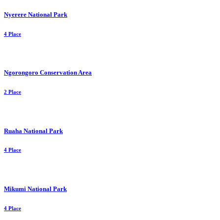
Nyerere National Park
4 Place
Ngorongoro Conservation Area
2 Place
Ruaha National Park
4 Place
Mikumi National Park
4 Place