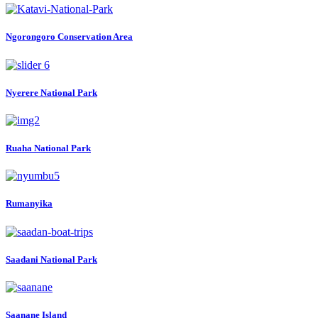
Ngorongoro Conservation Area
Nyerere National Park
Ruaha National Park
Rumanyika
Saadani National Park
Saanane Island