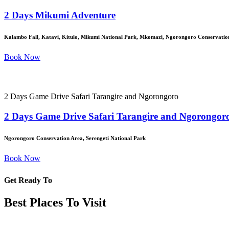
2 Days Mikumi Adventure
Kalambo Fall, Katavi, Kitulo, Mikumi National Park, Mkomazi, Ngorongoro Conservation
Book Now
2 Days Game Drive Safari Tarangire and Ngorongoro
2 Days Game Drive Safari Tarangire and Ngorongor
Ngorongoro Conservation Area, Serengeti National Park
Book Now
Get Ready To
Best Places To Visit