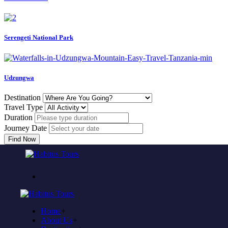
Serengeti National Park
Udzungwa
Destination
Travel Type
Duration
Journey Date
Find Now
Come to experience in habitus
TOUR TRAVEL &
ADVENTURE
Home
+
Plan to visit Tanzania?
About Us
+