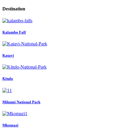
Destination
Kalambo Fall
Katavi
Kitulo
Mikumi National Park
Mkomazi