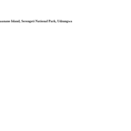
aanane Island, Serengeti National Park, Udzungwa