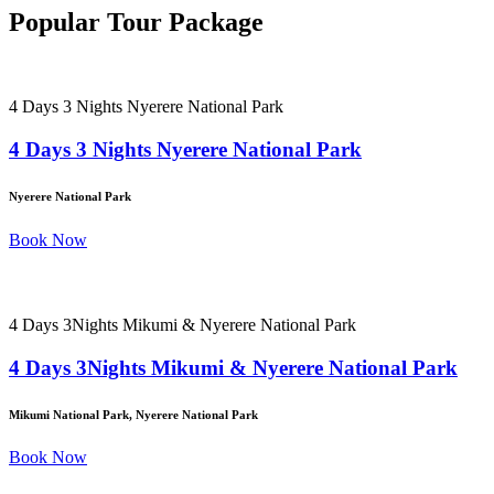
Popular Tour Package
4 Days 3 Nights Nyerere National Park
4 Days 3 Nights Nyerere National Park
Nyerere National Park
Book Now
4 Days 3Nights Mikumi & Nyerere National Park
4 Days 3Nights Mikumi & Nyerere National Park
Mikumi National Park, Nyerere National Park
Book Now