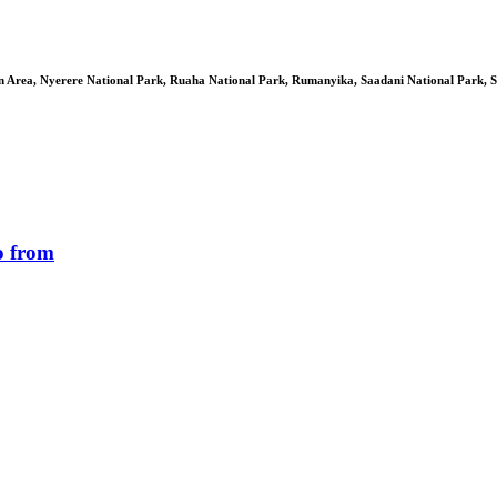
 Area, Nyerere National Park, Ruaha National Park, Rumanyika, Saadani National Park, S
o from