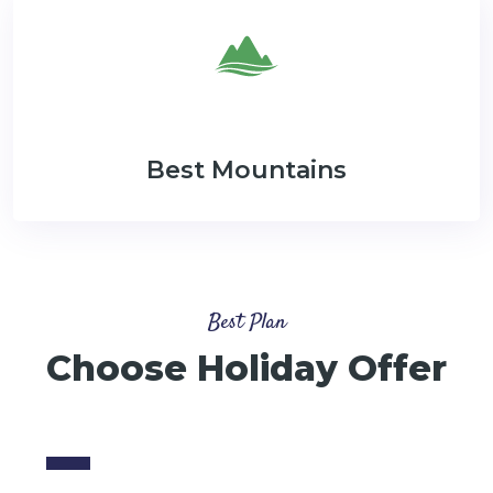
Best Mountains
Best Plan
Choose Holiday Offer