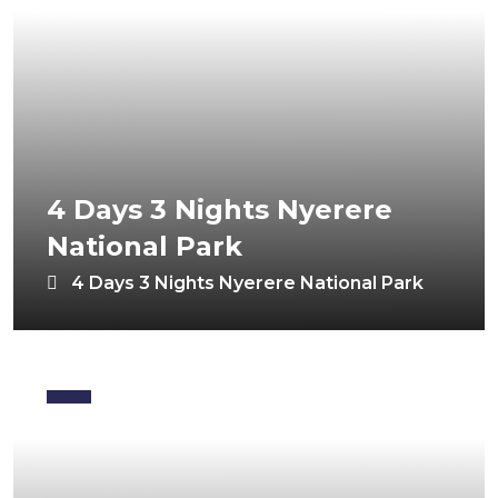
4 Days 3 Nights Nyerere
National Park
4 Days 3 Nights Nyerere National Park