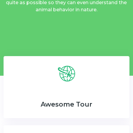
quite as possible so they can even understand the
animal behavior in nature.
Awesome Tour