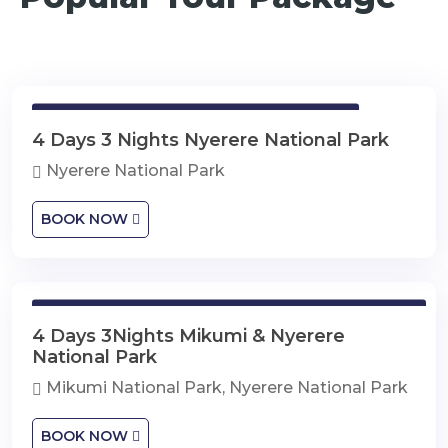
4 Days 3 Nights Nyerere National Park
4 Days 3 Nights Nyerere National Park
Nyerere National Park
BOOK NOW
4 Days 3Nights Mikumi & Nyerere National Park
4 Days 3Nights Mikumi & Nyerere
National Park
Mikumi National Park, Nyerere National Park
BOOK NOW