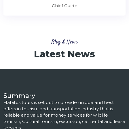
Chief Guide
Blog & News
Latest News
Summary
Habitus tours is set out to provide unique and best
offers in tourism and transportation industry that is
reliable and value for money services for wildlife
tourism, Cultural tourism, excursion, car rental and lease
services