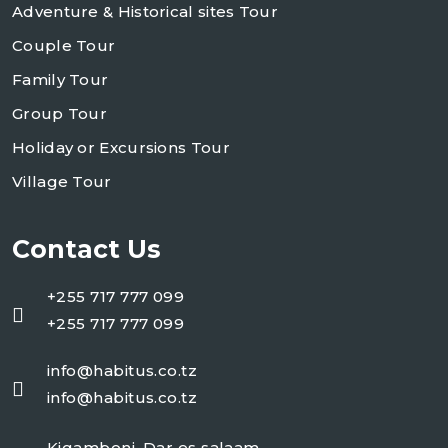
Adventure & Historical sites Tour
Couple Tour
Family Tour
Group Tour
Holiday or Excursions Tour
Village Tour
Contact Us
+255 717 777 099
+255 717 777 099
info@habitus.co.tz
info@habitus.co.tz
Kigamboni, Dar es salaam