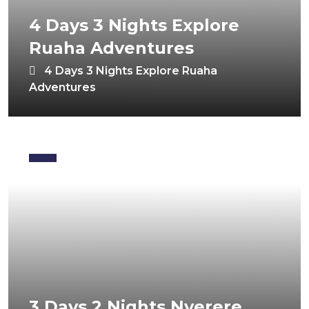
4 Days 3 Nights Explore
Ruaha Adventures
4 Days 3 Nights Explore Ruaha
Adventures
3 Days 2 Nights Nyerere