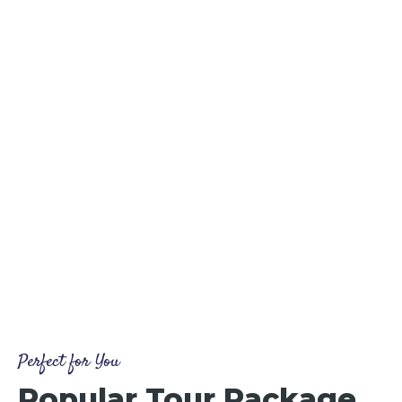
Perfect for You
Popular Tour Package