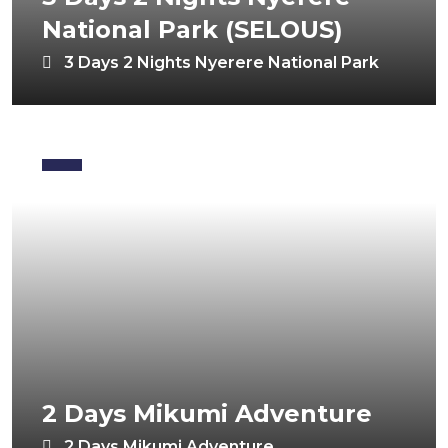
National Park (SELOUS)
3 Days 2 Nights Nyerere National Park
2 Days Mikumi Adventure
2 Days Mikumi Adventure