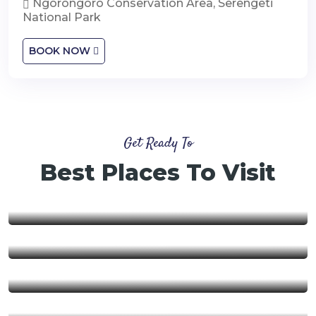
Ngorongoro Conservation Area, Serengeti
National Park
BOOK NOW
Get Ready To
Best Places To Visit
Nyerere National Park
Ngorongoro Conservation
Area
Ruaha National Park
Mikumi National Park