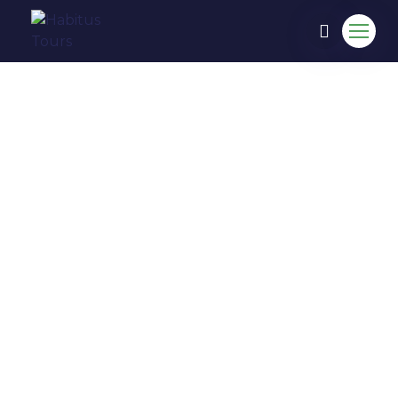
COME TO EXPERIENCE IN
HABITUS