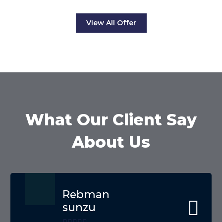
View All Offer
What Our Client Say
About Us
Rebman
sunzu