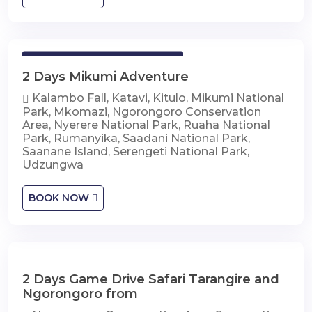
2 Days Mikumi Adventure
2 Days Mikumi Adventure
Kalambo Fall, Katavi, Kitulo, Mikumi National
Park, Mkomazi, Ngorongoro Conservation
Area, Nyerere National Park, Ruaha National
Park, Rumanyika, Saadani National Park,
Saanane Island, Serengeti National Park,
Udzungwa
BOOK NOW
2 Days Game Drive Safari Tarangire and
2 Days Game Drive Safari Tarangire and
Ngorongoro
Ngorongoro from