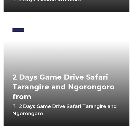
2 Days Game Drive Safari
Tarangire and Ngorongoro
from
2 Days Game Drive Safari Tarangire and
Ngorongoro