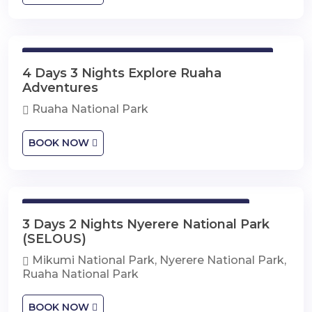
4 Days 3 Nights Explore Ruaha Adventures
4 Days 3 Nights Explore Ruaha
Adventures
Ruaha National Park
BOOK NOW
3 Days 2 Nights Nyerere National Park
3 Days 2 Nights Nyerere National Park
(SELOUS)
Mikumi National Park, Nyerere National Park,
Ruaha National Park
BOOK NOW