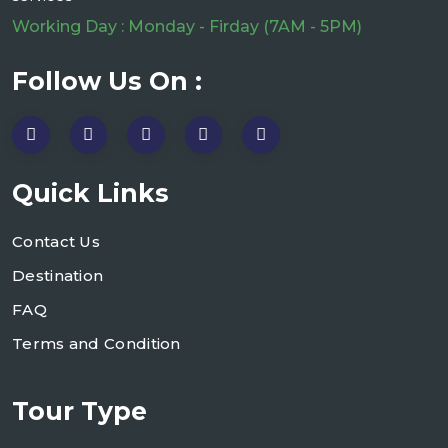
Working Day : Monday - Firday (7AM - 5PM)
Follow Us On :
Quick Links
Contact Us
Destination
FAQ
Terms and Condition
Tour Type