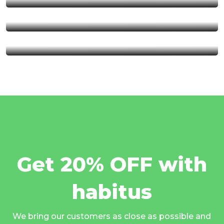
Serengeti National Park
Kalambo Fall
Get 20% OFF with
habitus
We bring our customers as close as possible and