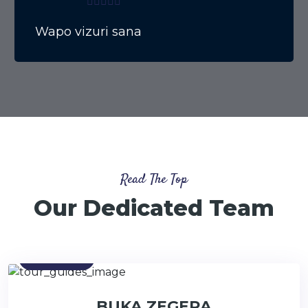
Wapo vizuri sana
Read The Top
Our Dedicated Team
Contact
BUKA ZEGERA