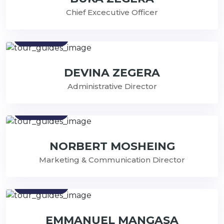
Chief Excecutive Officer
Contact
DEVINA ZEGERA
Administrative Director
Contact
NORBERT MOSHEING
Marketing & Communication Director
Contact
EMMANUEL MANGASA