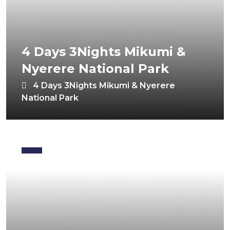
4 Days 3Nights Mikumi &
Nyerere National Park
4 Days 3Nights Mikumi & Nyerere
National Park