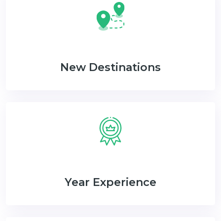
New Destinations
Year Experience