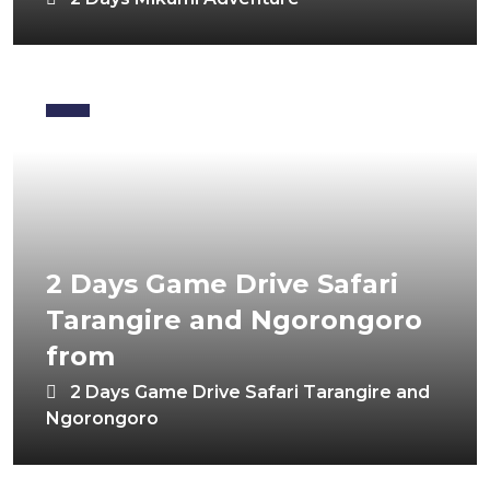
2 Days Game Drive Safari
Tarangire and Ngorongoro
from
2 Days Game Drive Safari Tarangire and
Ngorongoro