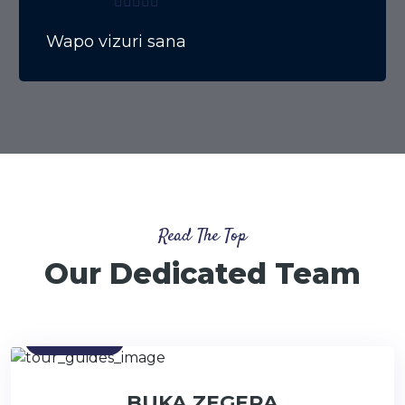
Wapo vizuri sana
Read The Top
Our Dedicated Team
Contact
BUKA ZEGERA