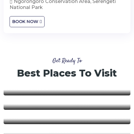
Ngorongoro Conservation Area, Serengeti
National Park
BOOK NOW
Get Ready To
Best Places To Visit
Nyerere National Park
Ngorongoro Conservation
Area
Ruaha National Park
Mikumi National Park