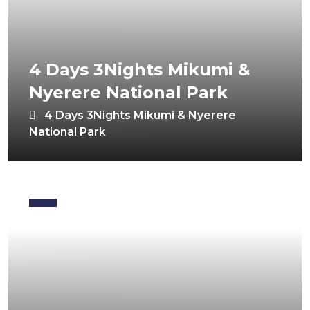
4 Days 3Nights Mikumi &
Nyerere National Park
4 Days 3Nights Mikumi & Nyerere
National Park