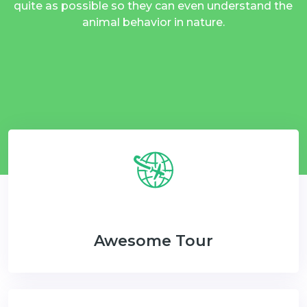
quite as possible so they can even understand the
animal behavior in nature.
Awesome Tour