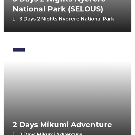
National Park (SELOUS)
3 Days 2 Nights Nyerere National Park
2 Days Mikumi Adventure
2 Days Mikumi Adventure