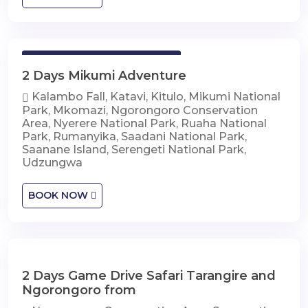
2 Days Mikumi Adventure
2 Days Mikumi Adventure
Kalambo Fall, Katavi, Kitulo, Mikumi National
Park, Mkomazi, Ngorongoro Conservation
Area, Nyerere National Park, Ruaha National
Park, Rumanyika, Saadani National Park,
Saanane Island, Serengeti National Park,
Udzungwa
BOOK NOW
2 Days Game Drive Safari Tarangire and
2 Days Game Drive Safari Tarangire and
Ngorongoro
Ngorongoro from