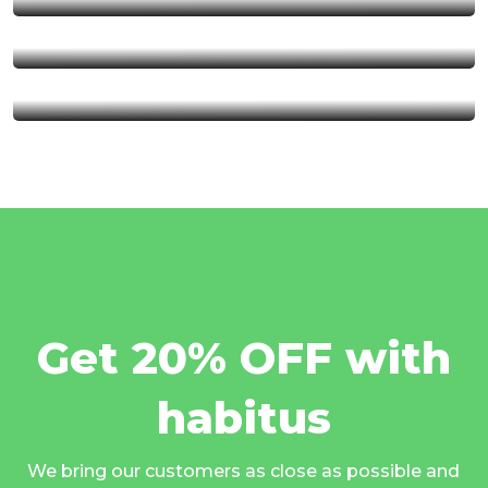
Serengeti National Park
Kalambo Fall
Get 20% OFF with
habitus
We bring our customers as close as possible and