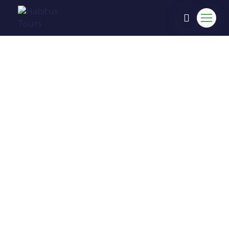
COME TO EXPERIENCE IN
HABITUS