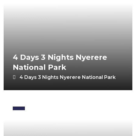
4 Days 3 Nights Nyerere
National Park
4 Days 3 Nights Nyerere National Park