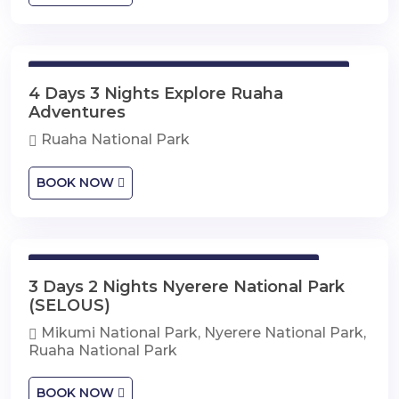
4 Days 3 Nights Explore Ruaha Adventures
4 Days 3 Nights Explore Ruaha
Adventures
Ruaha National Park
BOOK NOW
3 Days 2 Nights Nyerere National Park
3 Days 2 Nights Nyerere National Park
(SELOUS)
Mikumi National Park, Nyerere National Park,
Ruaha National Park
BOOK NOW