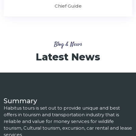
Chief Guide
Blog & News
Latest News
Summary
Habitus tours is set out to provide unique and best
offers in tourism and transportation industry that is
reliable and value for money services for wildlife
tourism, Cultural tourism, excursion, car rental and lease
services