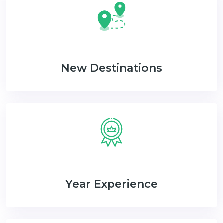
New Destinations
Year Experience