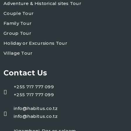
Adventure & Historical sites Tour
Couple Tour
Family Tour
Group Tour
Holiday or Excursions Tour
Village Tour
Contact Us
+255 717 777 099
+255 717 777 099
info@habitus.co.tz
info@habitus.co.tz
Kigamboni, Dar es salaam