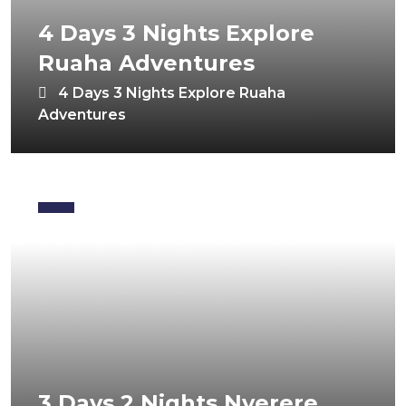
4 Days 3 Nights Explore
Ruaha Adventures
4 Days 3 Nights Explore Ruaha
Adventures
3 Days 2 Nights Nyerere