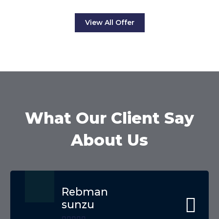
View All Offer
What Our Client Say
About Us
Rebman
sunzu