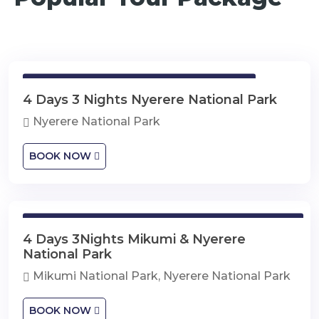
4 Days 3 Nights Nyerere National Park
4 Days 3 Nights Nyerere National Park
Nyerere National Park
BOOK NOW
4 Days 3Nights Mikumi & Nyerere National Park
4 Days 3Nights Mikumi & Nyerere
National Park
Mikumi National Park, Nyerere National Park
BOOK NOW