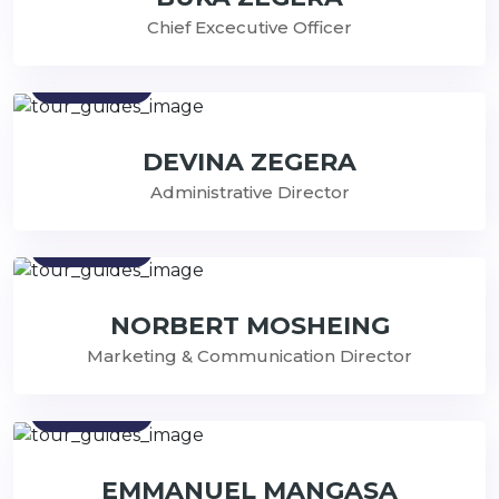
Chief Excecutive Officer
Contact
DEVINA ZEGERA
Administrative Director
Contact
NORBERT MOSHEING
Marketing & Communication Director
Contact
EMMANUEL MANGASA