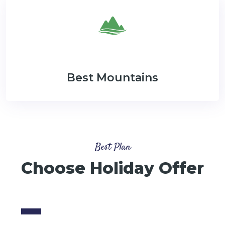
Best Mountains
Best Plan
Choose Holiday Offer