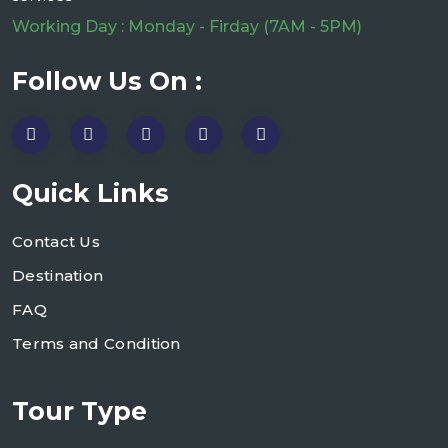
Working Day : Monday - Firday (7AM - 5PM)
Follow Us On :
Quick Links
Contact Us
Destination
FAQ
Terms and Condition
Tour Type