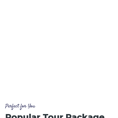
Perfect for You
Popular Tour Package