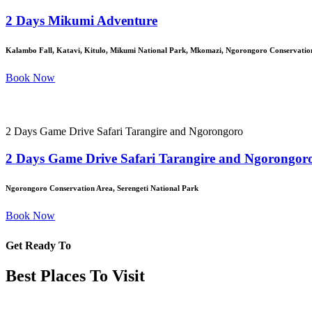
2 Days Mikumi Adventure
Kalambo Fall, Katavi, Kitulo, Mikumi National Park, Mkomazi, Ngorongoro Conservation
Book Now
2 Days Game Drive Safari Tarangire and Ngorongoro
2 Days Game Drive Safari Tarangire and Ngorongor
Ngorongoro Conservation Area, Serengeti National Park
Book Now
Get Ready To
Best Places To Visit