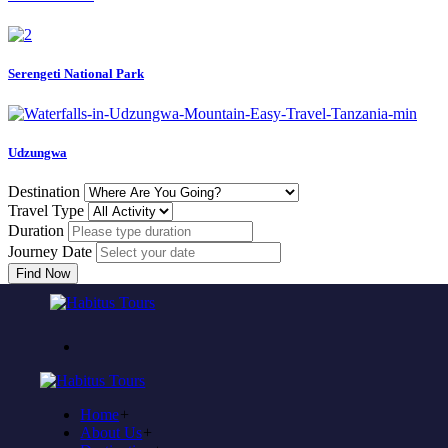
Serengeti National Park
Udzungwa
Destination
Travel Type
Duration
Journey Date
Find Now
Come to experience in habitus
TOUR TRAVEL &
ADVENTURE
Home
+
Plan to visit Tanzania?
About Us
+