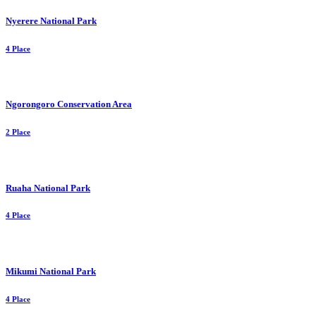
Nyerere National Park
4 Place
Ngorongoro Conservation Area
2 Place
Ruaha National Park
4 Place
Mikumi National Park
4 Place