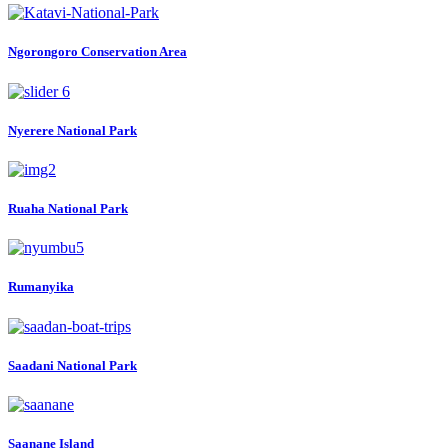
Ngorongoro Conservation Area
Nyerere National Park
Ruaha National Park
Rumanyika
Saadani National Park
Saanane Island