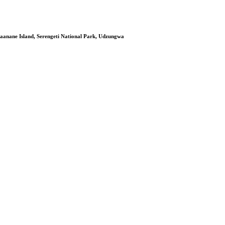
aanane Island, Serengeti National Park, Udzungwa