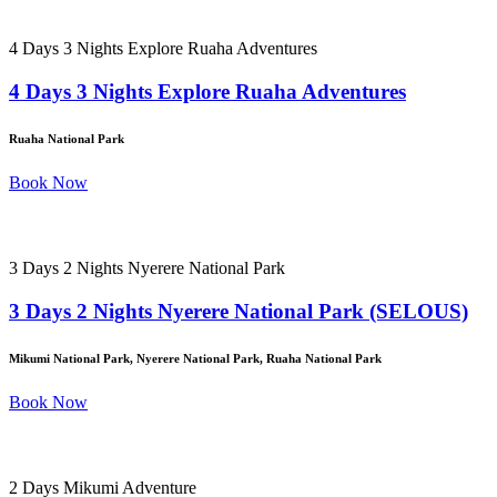
4 Days 3 Nights Explore Ruaha Adventures
4 Days 3 Nights Explore Ruaha Adventures
Ruaha National Park
Book Now
3 Days 2 Nights Nyerere National Park
3 Days 2 Nights Nyerere National Park (SELOUS)
Mikumi National Park, Nyerere National Park, Ruaha National Park
Book Now
2 Days Mikumi Adventure