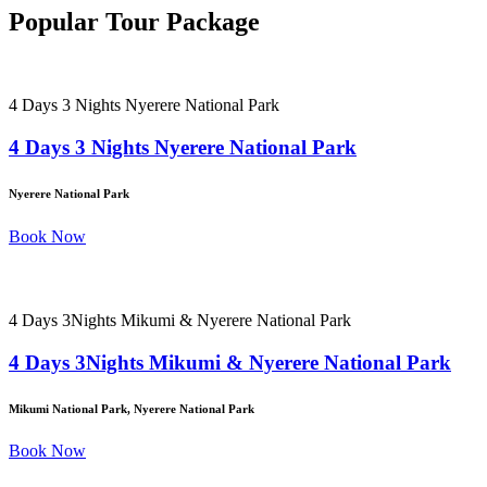
Popular Tour Package
4 Days 3 Nights Nyerere National Park
4 Days 3 Nights Nyerere National Park
Nyerere National Park
Book Now
4 Days 3Nights Mikumi & Nyerere National Park
4 Days 3Nights Mikumi & Nyerere National Park
Mikumi National Park, Nyerere National Park
Book Now