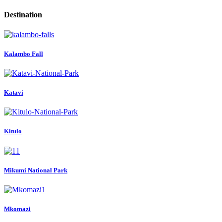
Destination
Kalambo Fall
Katavi
Kitulo
Mikumi National Park
Mkomazi