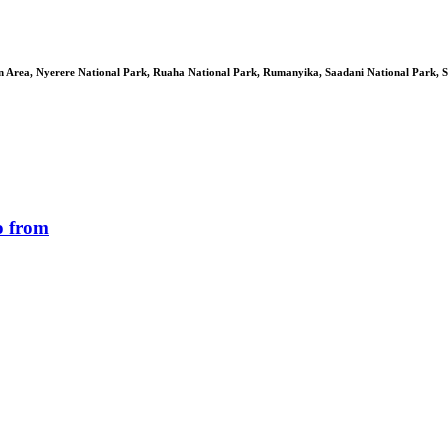
 Area, Nyerere National Park, Ruaha National Park, Rumanyika, Saadani National Park, S
o from