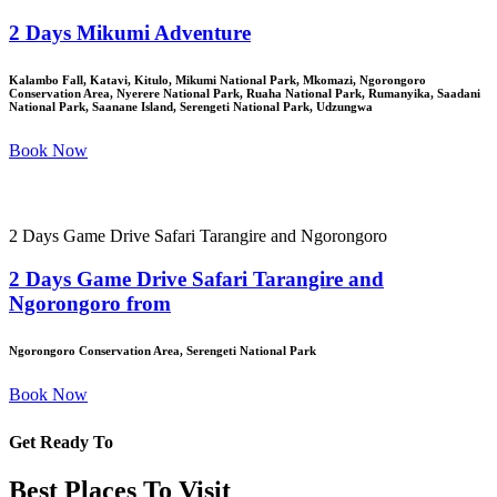
2 Days Mikumi Adventure
Kalambo Fall, Katavi, Kitulo, Mikumi National Park, Mkomazi, Ngorongoro
Conservation Area, Nyerere National Park, Ruaha National Park, Rumanyika, Saadani
National Park, Saanane Island, Serengeti National Park, Udzungwa
Book Now
2 Days Game Drive Safari Tarangire and Ngorongoro
2 Days Game Drive Safari Tarangire and
Ngorongoro from
Ngorongoro Conservation Area, Serengeti National Park
Book Now
Get Ready To
Best Places To Visit