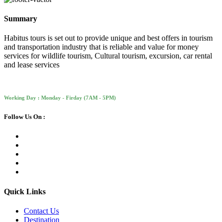
Summary
Habitus tours is set out to provide unique and best offers in tourism
and transportation industry that is reliable and value for money
services for wildlife tourism, Cultural tourism, excursion, car rental
and lease services
Working Day : Monday - Firday (7AM - 5PM)
Follow Us On :
Quick Links
Contact Us
Destination