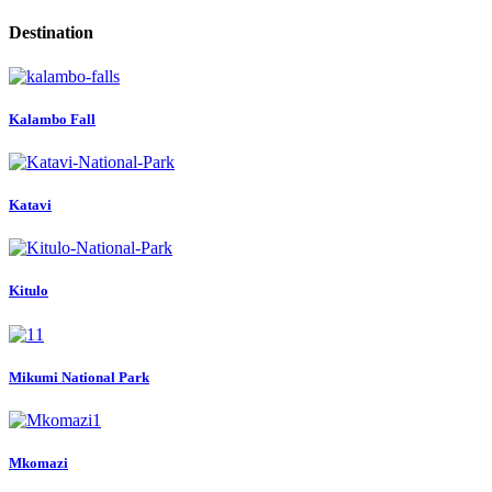
Destination
Kalambo Fall
Katavi
Kitulo
Mikumi National Park
Mkomazi