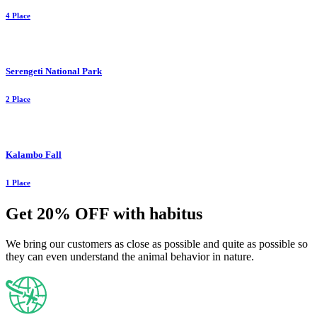
4 Place
Serengeti National Park
2 Place
Kalambo Fall
1 Place
Get 20% OFF with habitus
We bring our customers as close as possible and quite as possible so
they can even understand the animal behavior in nature.