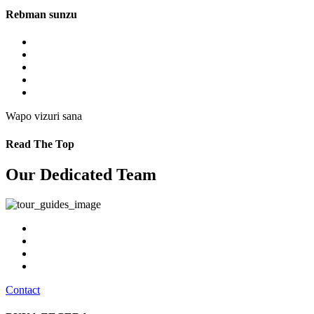
Rebman sunzu
Wapo vizuri sana
Read The Top
Our Dedicated Team
Contact