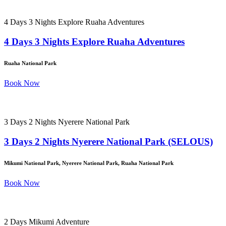
4 Days 3 Nights Explore Ruaha Adventures
4 Days 3 Nights Explore Ruaha Adventures
Ruaha National Park
Book Now
3 Days 2 Nights Nyerere National Park
3 Days 2 Nights Nyerere National Park (SELOUS)
Mikumi National Park, Nyerere National Park, Ruaha National Park
Book Now
2 Days Mikumi Adventure