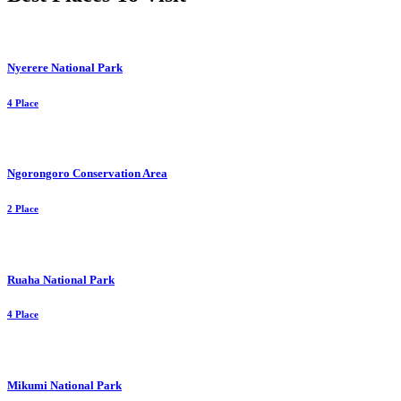
Nyerere National Park
4 Place
Ngorongoro Conservation Area
2 Place
Ruaha National Park
4 Place
Mikumi National Park