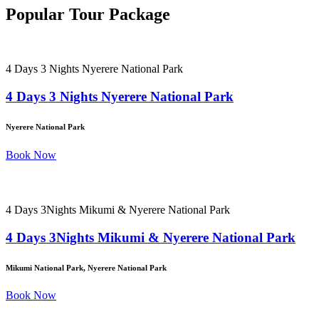
Popular Tour Package
4 Days 3 Nights Nyerere National Park
4 Days 3 Nights Nyerere National Park
Nyerere National Park
Book Now
4 Days 3Nights Mikumi & Nyerere National Park
4 Days 3Nights Mikumi & Nyerere National Park
Mikumi National Park, Nyerere National Park
Book Now