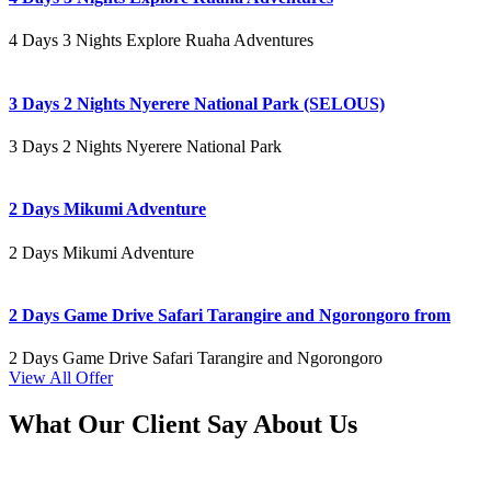
4 Days 3 Nights Explore Ruaha Adventures
3 Days 2 Nights Nyerere National Park (SELOUS)
3 Days 2 Nights Nyerere National Park
2 Days Mikumi Adventure
2 Days Mikumi Adventure
2 Days Game Drive Safari Tarangire and Ngorongoro from
2 Days Game Drive Safari Tarangire and Ngorongoro
View All Offer
What Our Client Say About Us