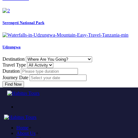
Serengeti National Park
Udzungwa
Destination
Travel Type
Duration
Journey Date
Find Now
Come to experience in habitus
TOUR TRAVEL &
ADVENTURE
Home
+
Plan to visit Tanzania?
About Us
+