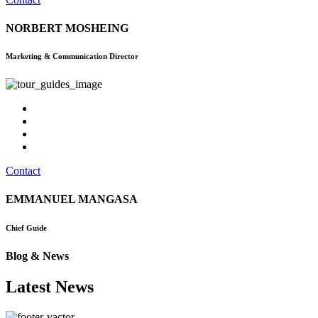
NORBERT MOSHEING
Marketing & Communication Director
Contact
EMMANUEL MANGASA
Chief Guide
Blog & News
Latest News