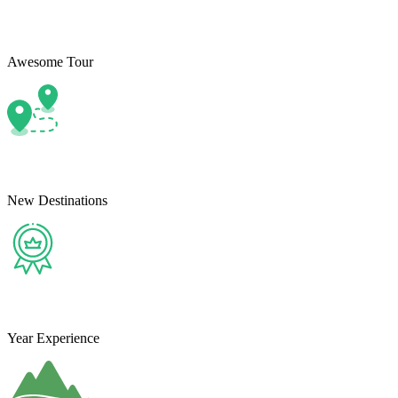
Awesome Tour
New Destinations
Year Experience