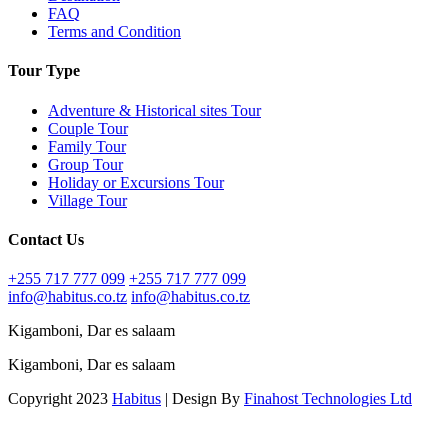
FAQ
Terms and Condition
Tour Type
Adventure & Historical sites Tour
Couple Tour
Family Tour
Group Tour
Holiday or Excursions Tour
Village Tour
Contact Us
+255 717 777 099
+255 717 777 099
info@habitus.co.tz
info@habitus.co.tz
Kigamboni, Dar es salaam
Kigamboni, Dar es salaam
Copyright 2023
Habitus
| Design By
Finahost Technologies Ltd