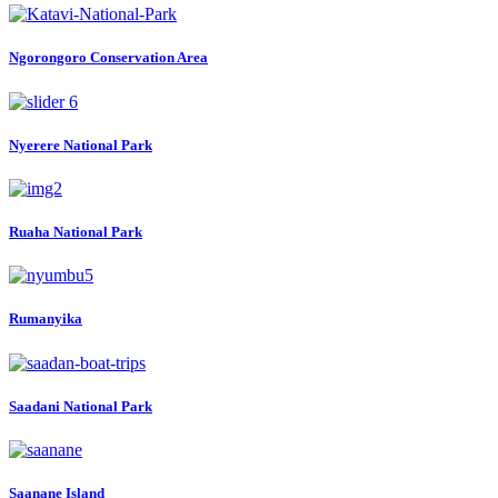
Ngorongoro Conservation Area
Nyerere National Park
Ruaha National Park
Rumanyika
Saadani National Park
Saanane Island