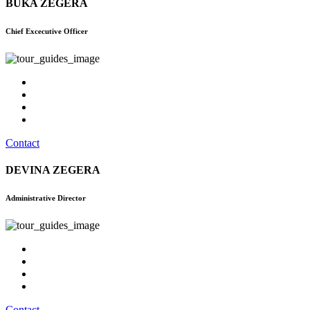
BUKA ZEGERA
Chief Excecutive Officer
Contact
DEVINA ZEGERA
Administrative Director
Contact