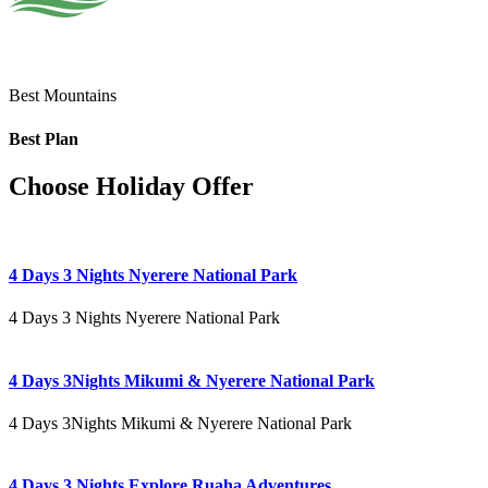
Best Mountains
Best Plan
Choose Holiday Offer
4 Days 3 Nights Nyerere National Park
4 Days 3 Nights Nyerere National Park
4 Days 3Nights Mikumi & Nyerere National Park
4 Days 3Nights Mikumi & Nyerere National Park
4 Days 3 Nights Explore Ruaha Adventures