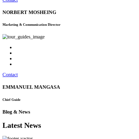
NORBERT MOSHEING
Marketing & Communication Director
Contact
EMMANUEL MANGASA
Chief Guide
Blog & News
Latest News