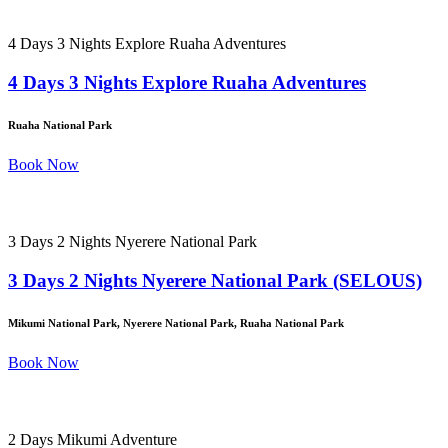
4 Days 3 Nights Explore Ruaha Adventures
4 Days 3 Nights Explore Ruaha Adventures
Ruaha National Park
Book Now
3 Days 2 Nights Nyerere National Park
3 Days 2 Nights Nyerere National Park (SELOUS)
Mikumi National Park, Nyerere National Park, Ruaha National Park
Book Now
2 Days Mikumi Adventure