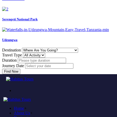
Serengeti National Park
Udzungwa
Destination
Travel Type
Duration
Journey Date
Find Now
Come to experience in habitus
TOUR TRAVEL &
ADVENTURE
Home
+
Plan to visit Tanzania?
About Us
+