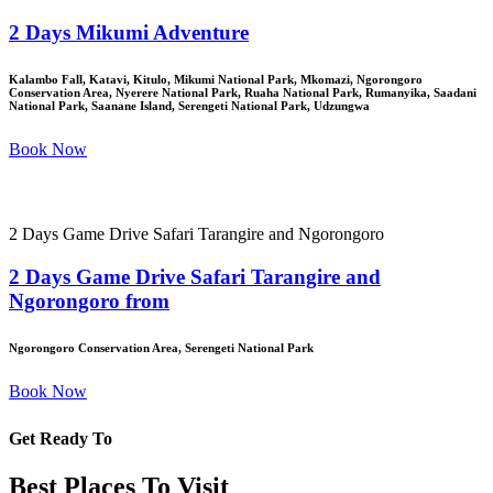
2 Days Mikumi Adventure
Kalambo Fall, Katavi, Kitulo, Mikumi National Park, Mkomazi, Ngorongoro
Conservation Area, Nyerere National Park, Ruaha National Park, Rumanyika, Saadani
National Park, Saanane Island, Serengeti National Park, Udzungwa
Book Now
2 Days Game Drive Safari Tarangire and Ngorongoro
2 Days Game Drive Safari Tarangire and
Ngorongoro from
Ngorongoro Conservation Area, Serengeti National Park
Book Now
Get Ready To
Best Places To Visit