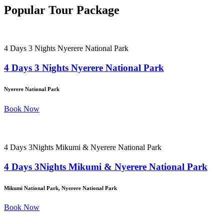
Popular Tour Package
4 Days 3 Nights Nyerere National Park
4 Days 3 Nights Nyerere National Park
Nyerere National Park
Book Now
4 Days 3Nights Mikumi & Nyerere National Park
4 Days 3Nights Mikumi & Nyerere National Park
Mikumi National Park, Nyerere National Park
Book Now