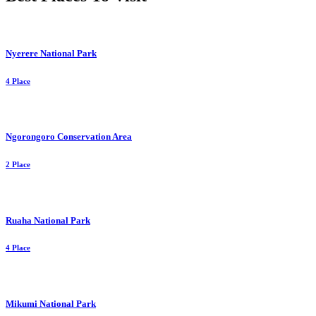
Nyerere National Park
4 Place
Ngorongoro Conservation Area
2 Place
Ruaha National Park
4 Place
Mikumi National Park