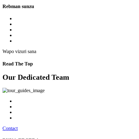
Rebman sunzu
Wapo vizuri sana
Read The Top
Our Dedicated Team
Contact