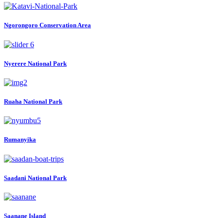
Ngorongoro Conservation Area
Nyerere National Park
Ruaha National Park
Rumanyika
Saadani National Park
Saanane Island