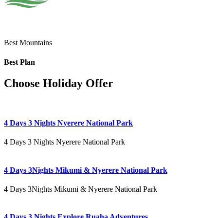
Best Mountains
Best Plan
Choose Holiday Offer
4 Days 3 Nights Nyerere National Park
4 Days 3 Nights Nyerere National Park
4 Days 3Nights Mikumi & Nyerere National Park
4 Days 3Nights Mikumi & Nyerere National Park
4 Days 3 Nights Explore Ruaha Adventures