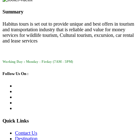
Summary
Habitus tours is set out to provide unique and best offers in tourism
and transportation industry that is reliable and value for money
services for wildlife tourism, Cultural tourism, excursion, car rental
and lease services
Working Day : Monday - Firday (7AM - 5PM)
Follow Us On :
Quick Links
Contact Us
Destination