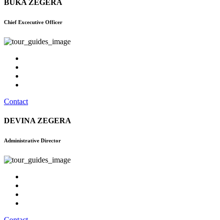
BUKA ZEGERA
Chief Excecutive Officer
Contact
DEVINA ZEGERA
Administrative Director
Contact