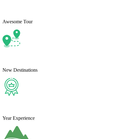
Awesome Tour
New Destinations
Year Experience