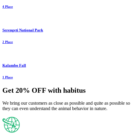
4 Place
Serengeti National Park
2 Place
Kalambo Fall
1 Place
Get 20% OFF with habitus
We bring our customers as close as possible and quite as possible so
they can even understand the animal behavior in nature.