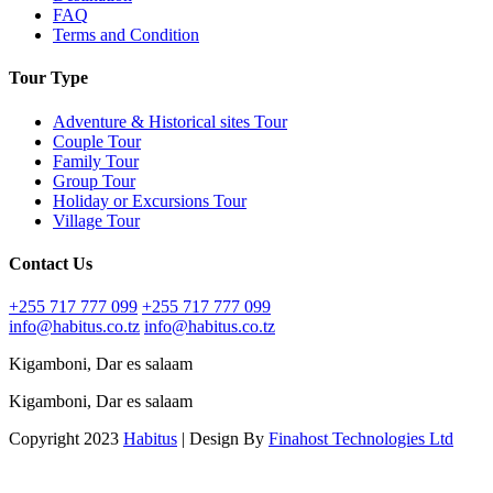
FAQ
Terms and Condition
Tour Type
Adventure & Historical sites Tour
Couple Tour
Family Tour
Group Tour
Holiday or Excursions Tour
Village Tour
Contact Us
+255 717 777 099
+255 717 777 099
info@habitus.co.tz
info@habitus.co.tz
Kigamboni, Dar es salaam
Kigamboni, Dar es salaam
Copyright 2023
Habitus
| Design By
Finahost Technologies Ltd