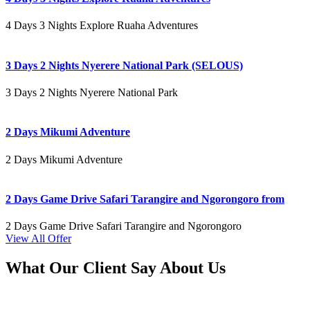
4 Days 3 Nights Explore Ruaha Adventures
3 Days 2 Nights Nyerere National Park (SELOUS)
3 Days 2 Nights Nyerere National Park
2 Days Mikumi Adventure
2 Days Mikumi Adventure
2 Days Game Drive Safari Tarangire and Ngorongoro from
2 Days Game Drive Safari Tarangire and Ngorongoro
View All Offer
What Our Client Say About Us