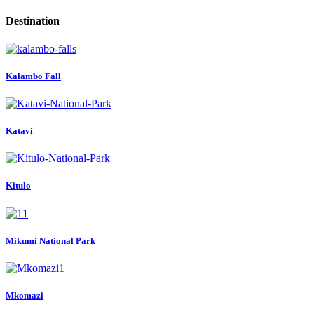
Destination
Kalambo Fall
Katavi
Kitulo
Mikumi National Park
Mkomazi