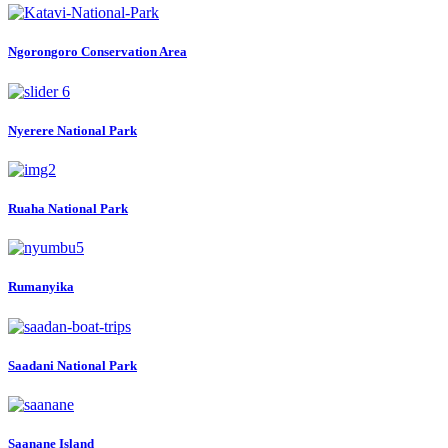
Ngorongoro Conservation Area
Nyerere National Park
Ruaha National Park
Rumanyika
Saadani National Park
Saanane Island