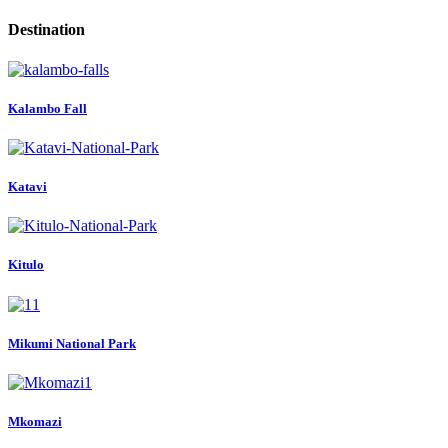
Destination
Kalambo Fall
Katavi
Kitulo
Mikumi National Park
Mkomazi