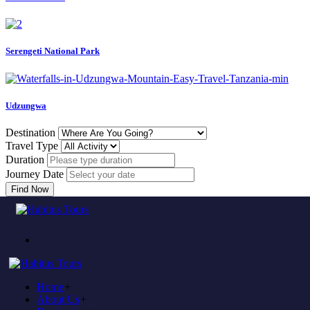
Serengeti National Park
Udzungwa
Destination
Travel Type
Duration
Journey Date
Find Now
Error
Home
404
Home
+
About Us
+