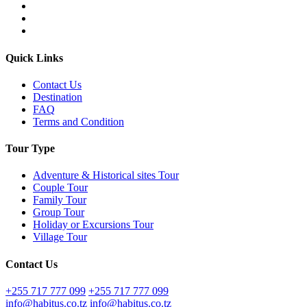
Quick Links
Contact Us
Destination
FAQ
Terms and Condition
Tour Type
Adventure & Historical sites Tour
Couple Tour
Family Tour
Group Tour
Holiday or Excursions Tour
Village Tour
Contact Us
+255 717 777 099
+255 717 777 099
info@habitus.co.tz
info@habitus.co.tz