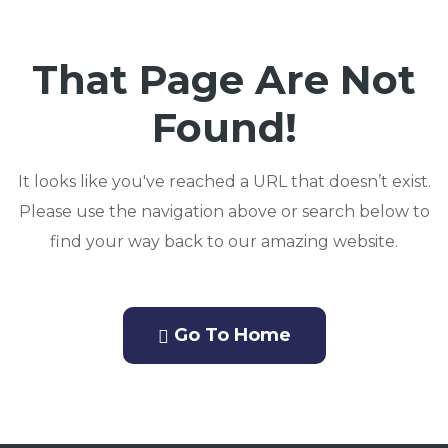
That Page Are Not
Found!
It looks like you've reached a URL that doesn’t exist.
Please use the navigation above or search below to
find your way back to our amazing website.
Go To Home