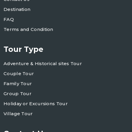
Destination
FAQ
Terms and Condition
Tour Type
Adventure & Historical sites Tour
Couple Tour
Family Tour
Group Tour
Holiday or Excursions Tour
Village Tour