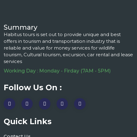
Summary
Habitus tours is set out to provide unique and best
offers in tourism and transportation industry that is
reliable and value for money services for wildlife
tourism, Cultural tourism, excursion, car rental and lease
services
Working Day : Monday - Firday (7AM - 5PM)
Follow Us On :
Quick Links
Contact Us