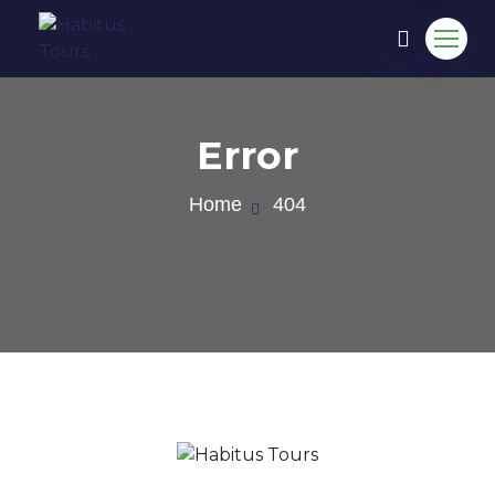
Error
Home
404