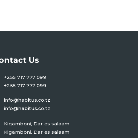
ontact Us
+255 717 777 099
+255 717 777 099
info@habitus.co.tz
info@habitus.co.tz
Kigamboni, Dar es salaam
Kigamboni, Dar es salaam