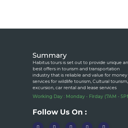
Summary
Habitus tours is set out to provide unique a
best offers in tourism and transportation
industry that is reliable and value for money
services for wildlife tourism, Cultural tourism,
excursion, car rental and lease services
Working Day : Monday - Firday (7AM - 5P
Follow Us On :