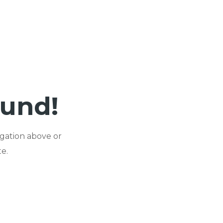
ound!
igation above or
e.