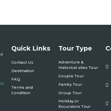
Quick Links
Tour Type
C
nd
Adventure &
Contact Us
Historical sites Tour
Destination
Couple Tour
FAQ
M)
Family Tour
Terms and
Condition
Group Tour
Holiday or
Excursions Tour