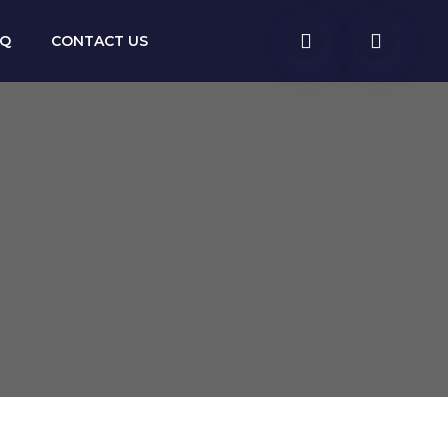
AQ
CONTACT US