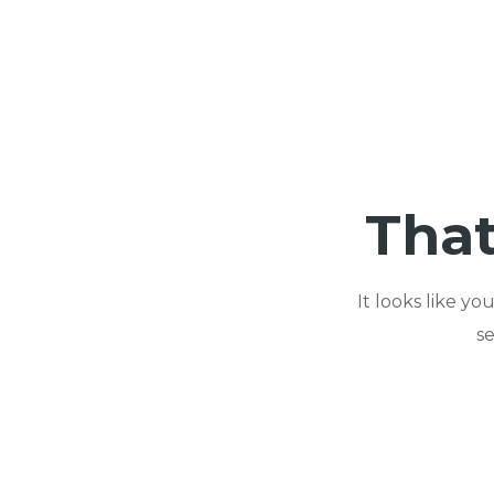
That
It looks like y
s