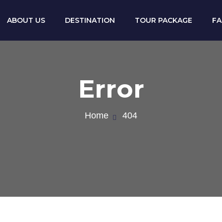
ABOUT US
DESTINATION
TOUR PACKAGE
F
Error
Home
404