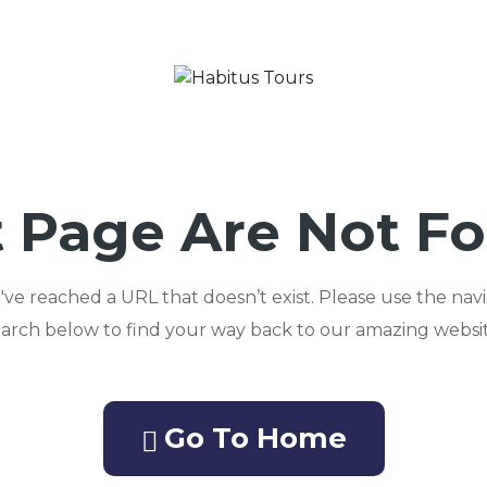
 Page Are Not F
ou've reached a URL that doesn’t exist. Please use the nav
earch below to find your way back to our amazing websit
Go To Home