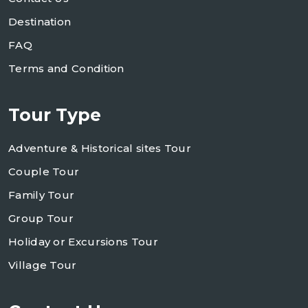
Destination
FAQ
Terms and Condition
Tour Type
Adventure & Historical sites Tour
Couple Tour
Family Tour
Group Tour
Holiday or Excursions Tour
Village Tour