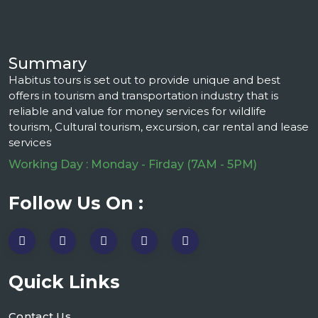
Summary
Habitus tours is set out to provide unique and best
offers in tourism and transportation industry that is
reliable and value for money services for wildlife
tourism, Cultural tourism, excursion, car rental and lease
services
Working Day : Monday - Firday (7AM - 5PM)
Follow Us On :
Quick Links
Contact Us