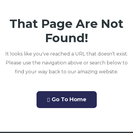
That Page Are Not
Found!
It looks like you've reached a URL that doesn’t exist.
Please use the navigation above or search below to
find your way back to our amazing website.
Go To Home