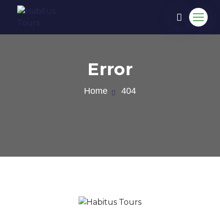
Error
Home
404