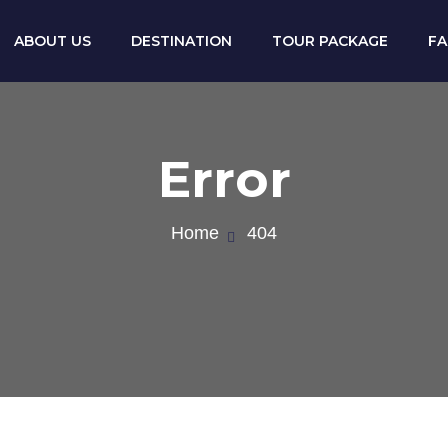
ABOUT US
DESTINATION
TOUR PACKAGE
F
Error
Home
404