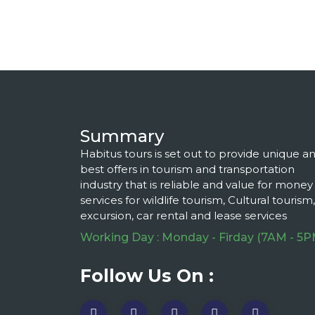
Summary
Habitus tours is set out to provide unique a
best offers in tourism and transportation
industry that is reliable and value for money
services for wildlife tourism, Cultural tourism,
excursion, car rental and lease services
Working Day : Monday - Firday (7AM - 5P
Follow Us On :