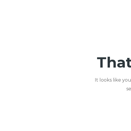
That
It looks like y
s