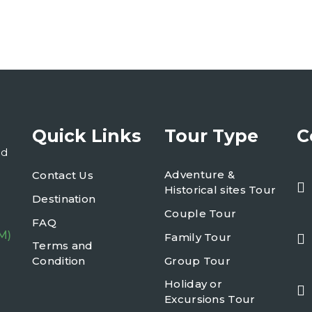
Quick Links
Tour Type
C
nd
Adventure &
Contact Us
Historical sites Tour
Destination
Couple Tour
FAQ
M)
Family Tour
Terms and
Condition
Group Tour
Holiday or
Excursions Tour