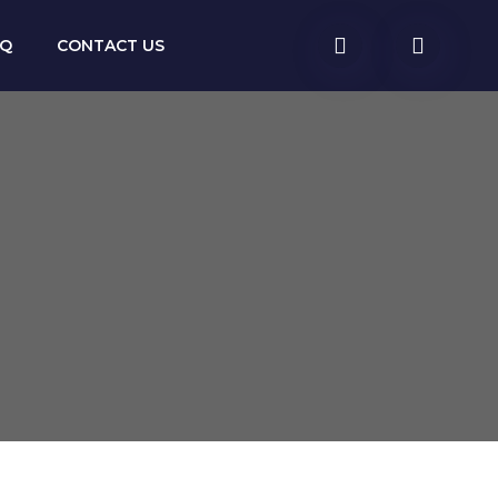
AQ
CONTACT US