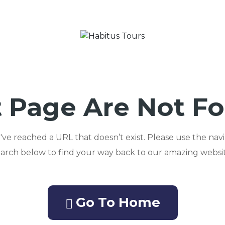
 Page Are Not F
ou've reached a URL that doesn’t exist. Please use the nav
earch below to find your way back to our amazing websit
Go To Home