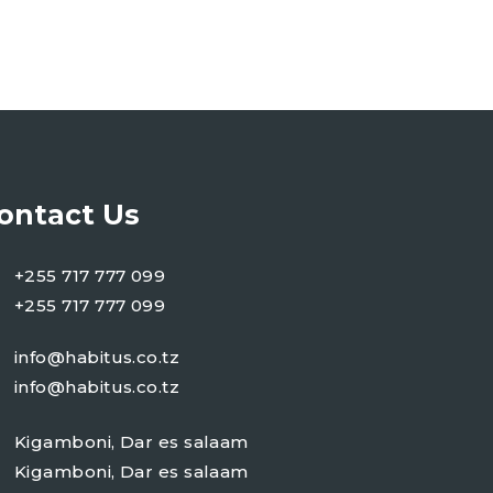
ontact Us
+255 717 777 099
+255 717 777 099
info@habitus.co.tz
info@habitus.co.tz
Kigamboni, Dar es salaam
Kigamboni, Dar es salaam