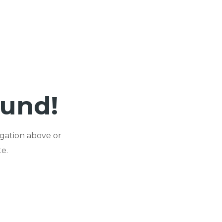
ound!
igation above or
e.