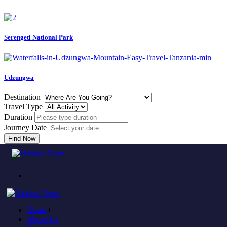
Serengeti National Park
Udzungwa
Destination
Travel Type
Duration
Journey Date
Find Now
Error
Home
404
Home
+
About Us
+