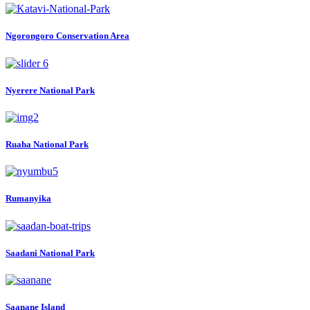
Ngorongoro Conservation Area
Nyerere National Park
Ruaha National Park
Rumanyika
Saadani National Park
Saanane Island