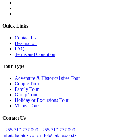
Quick Links
Contact Us
Destination
FAQ
Terms and Condition
Tour Type
Adventure & Historical sites Tour
Couple Tour
Family Tour
Group Tour
Holiday or Excursions Tour
Village Tour
Contact Us
+255 717 777 099
+255 717 777 099
info@habitus.co.tz
info@habitus.co.tz