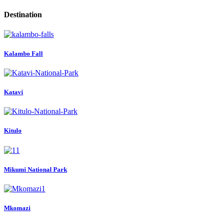
Destination
Kalambo Fall
Katavi
Kitulo
Mikumi National Park
Mkomazi