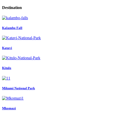
Destination
Kalambo Fall
Katavi
Kitulo
Mikumi National Park
Mkomazi