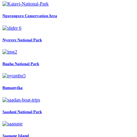
Ngorongoro Conservation Area
Nyerere National Park
Ruaha National Park
Rumanyika
Saadani National Park
Saanane Island