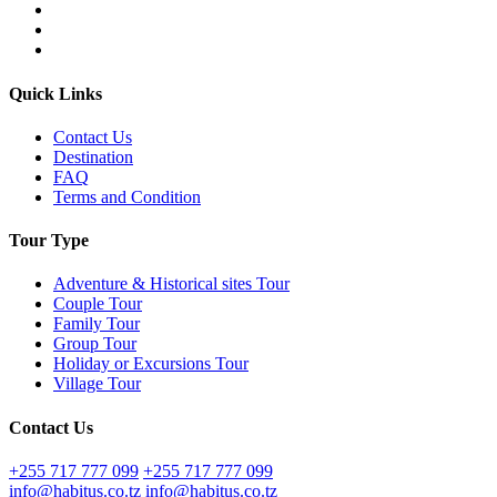
Quick Links
Contact Us
Destination
FAQ
Terms and Condition
Tour Type
Adventure & Historical sites Tour
Couple Tour
Family Tour
Group Tour
Holiday or Excursions Tour
Village Tour
Contact Us
+255 717 777 099
+255 717 777 099
info@habitus.co.tz
info@habitus.co.tz