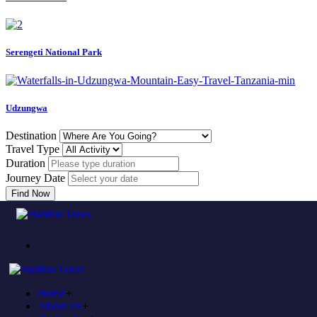
Serengeti National Park
Udzungwa
Destination
Travel Type
Duration
Journey Date
Find Now
Error
Home
404
Home
+
About Us
+