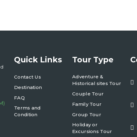
Quick Links
Tour Type
C
nd
Adventure &
Contact Us
Historical sites Tour
Destination
Couple Tour
FAQ
M)
Family Tour
Terms and
Condition
Group Tour
Holiday or
Excursions Tour