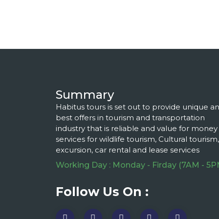
Summary
Habitus tours is set out to provide unique a
best offers in tourism and transportation
industry that is reliable and value for money
services for wildlife tourism, Cultural tourism,
excursion, car rental and lease services
Working Day : Monday - Firday (7AM - 5P
Follow Us On :