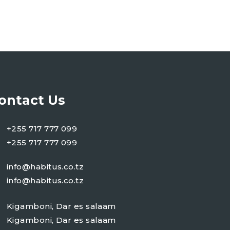
ontact Us
+255 717 777 099
+255 717 777 099
info@habitus.co.tz
info@habitus.co.tz
Kigamboni, Dar es salaam
Kigamboni, Dar es salaam