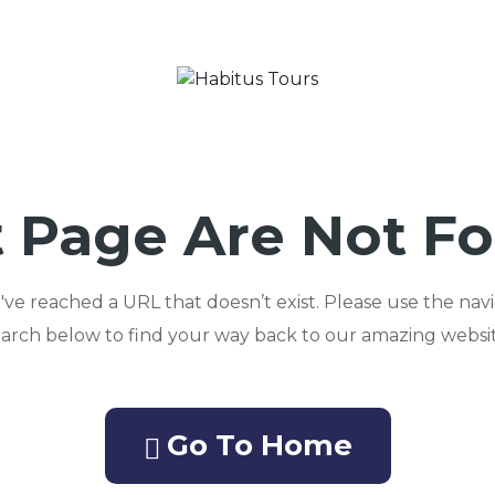
 Page Are Not F
ou've reached a URL that doesn’t exist. Please use the nav
earch below to find your way back to our amazing websit
Go To Home