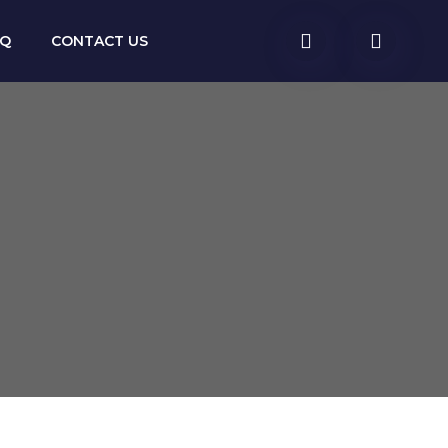
AQ
CONTACT US