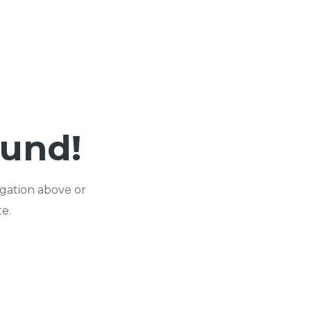
ound!
igation above or
e.