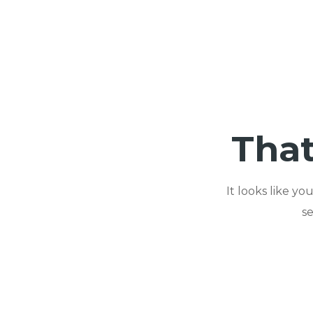
That
It looks like y
s