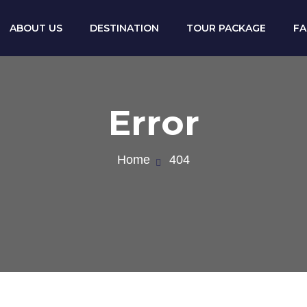
ABOUT US
DESTINATION
TOUR PACKAGE
F
Error
Home
404