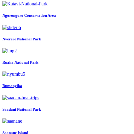
Ngorongoro Conservation Area
Nyerere National Park
Ruaha National Park
Rumanyika
Saadani National Park
Saanane Island