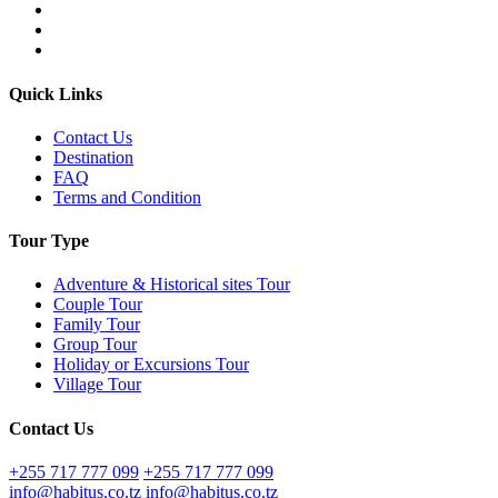
Quick Links
Contact Us
Destination
FAQ
Terms and Condition
Tour Type
Adventure & Historical sites Tour
Couple Tour
Family Tour
Group Tour
Holiday or Excursions Tour
Village Tour
Contact Us
+255 717 777 099
+255 717 777 099
info@habitus.co.tz
info@habitus.co.tz