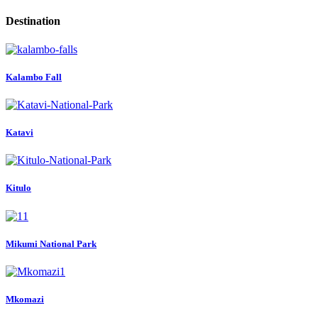
Destination
Kalambo Fall
Katavi
Kitulo
Mikumi National Park
Mkomazi