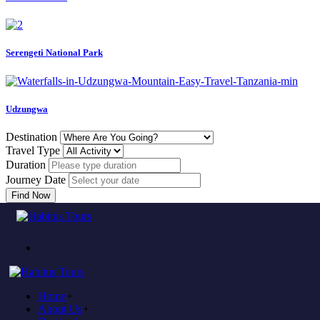
Serengeti National Park
Udzungwa
Destination
Travel Type
Duration
Journey Date
Find Now
Error
Home
404
Home
+
About Us
+