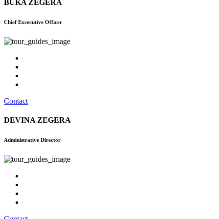
BUKA ZEGERA
Chief Excecutive Officer
Contact
DEVINA ZEGERA
Administrative Director
Contact