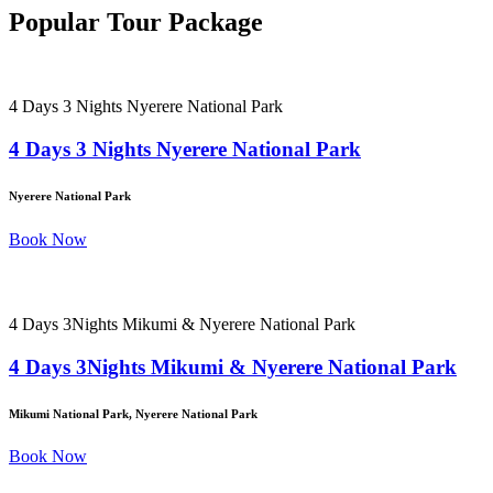
Popular Tour Package
4 Days 3 Nights Nyerere National Park
4 Days 3 Nights Nyerere National Park
Nyerere National Park
Book Now
4 Days 3Nights Mikumi & Nyerere National Park
4 Days 3Nights Mikumi & Nyerere National Park
Mikumi National Park, Nyerere National Park
Book Now