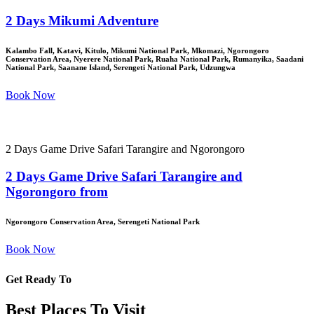
2 Days Mikumi Adventure
Kalambo Fall, Katavi, Kitulo, Mikumi National Park, Mkomazi, Ngorongoro
Conservation Area, Nyerere National Park, Ruaha National Park, Rumanyika, Saadani
National Park, Saanane Island, Serengeti National Park, Udzungwa
Book Now
2 Days Game Drive Safari Tarangire and Ngorongoro
2 Days Game Drive Safari Tarangire and
Ngorongoro from
Ngorongoro Conservation Area, Serengeti National Park
Book Now
Get Ready To
Best Places To Visit