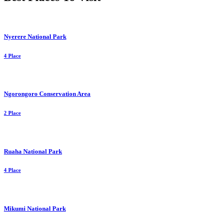
Nyerere National Park
4 Place
Ngorongoro Conservation Area
2 Place
Ruaha National Park
4 Place
Mikumi National Park