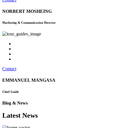
NORBERT MOSHEING
Marketing & Communication Director
Contact
EMMANUEL MANGASA
Chief Guide
Blog & News
Latest News