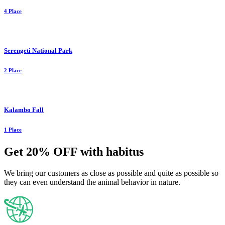
4 Place
Serengeti National Park
2 Place
Kalambo Fall
1 Place
Get 20% OFF with habitus
We bring our customers as close as possible and quite as possible so
they can even understand the animal behavior in nature.