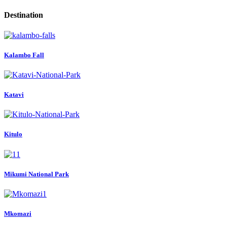
Destination
Kalambo Fall
Katavi
Kitulo
Mikumi National Park
Mkomazi