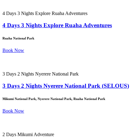
4 Days 3 Nights Explore Ruaha Adventures
4 Days 3 Nights Explore Ruaha Adventures
Ruaha National Park
Book Now
3 Days 2 Nights Nyerere National Park
3 Days 2 Nights Nyerere National Park (SELOUS)
Mikumi National Park, Nyerere National Park, Ruaha National Park
Book Now
2 Days Mikumi Adventure