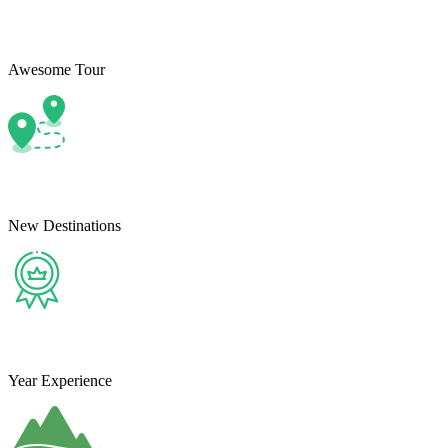
Awesome Tour
New Destinations
Year Experience