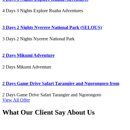
4 Days 3 Nights Explore Ruaha Adventures
3 Days 2 Nights Nyerere National Park (SELOUS)
3 Days 2 Nights Nyerere National Park
2 Days Mikumi Adventure
2 Days Mikumi Adventure
2 Days Game Drive Safari Tarangire and Ngorongoro from
2 Days Game Drive Safari Tarangire and Ngorongoro
View All Offer
What Our Client Say About Us