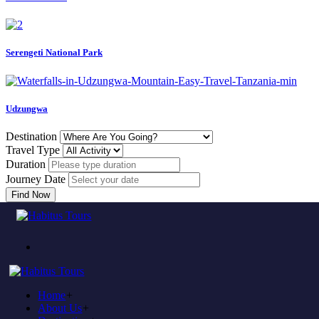
Serengeti National Park
Udzungwa
Destination
Travel Type
Duration
Journey Date
Find Now
Come to experience in habitus
TOUR TRAVEL &
ADVENTURE
Home
+
Plan to visit Tanzania?
About Us
+