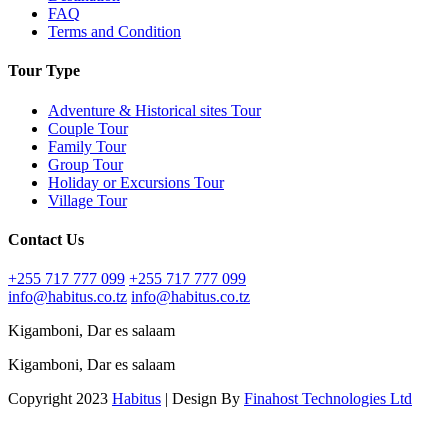
FAQ
Terms and Condition
Tour Type
Adventure & Historical sites Tour
Couple Tour
Family Tour
Group Tour
Holiday or Excursions Tour
Village Tour
Contact Us
+255 717 777 099
+255 717 777 099
info@habitus.co.tz
info@habitus.co.tz
Kigamboni, Dar es salaam
Kigamboni, Dar es salaam
Copyright 2023
Habitus
| Design By
Finahost Technologies Ltd