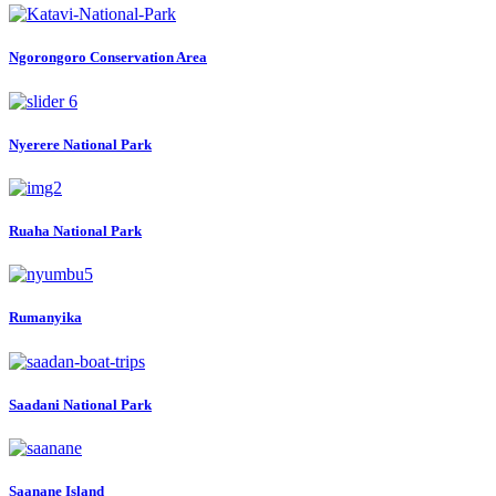
Ngorongoro Conservation Area
Nyerere National Park
Ruaha National Park
Rumanyika
Saadani National Park
Saanane Island