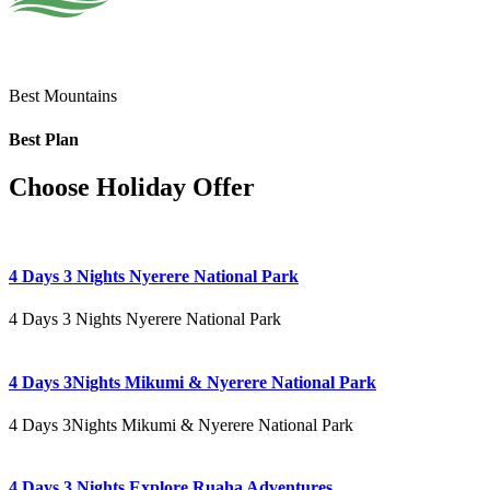
Best Mountains
Best Plan
Choose Holiday Offer
4 Days 3 Nights Nyerere National Park
4 Days 3 Nights Nyerere National Park
4 Days 3Nights Mikumi & Nyerere National Park
4 Days 3Nights Mikumi & Nyerere National Park
4 Days 3 Nights Explore Ruaha Adventures