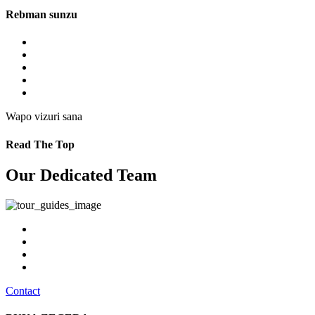
Rebman sunzu
Wapo vizuri sana
Read The Top
Our Dedicated Team
Contact