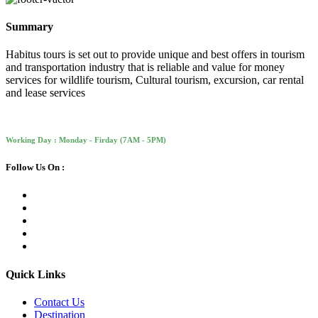
Summary
Habitus tours is set out to provide unique and best offers in tourism
and transportation industry that is reliable and value for money
services for wildlife tourism, Cultural tourism, excursion, car rental
and lease services
Working Day : Monday - Firday (7AM - 5PM)
Follow Us On :
Quick Links
Contact Us
Destination