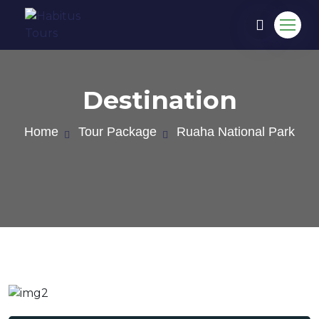
Destination
Home
Tour Package
Ruaha National Park