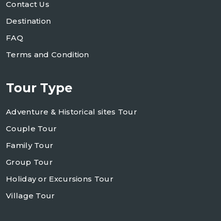
Contact Us
Destination
FAQ
Terms and Condition
Tour Type
Adventure & Historical sites Tour
Couple Tour
Family Tour
Group Tour
Holiday or Excursions Tour
Village Tour