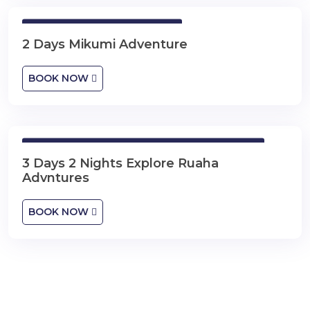
2 Days Mikumi Adventure
2 Days Mikumi Adventure
BOOK NOW
3 Days 2 Nights Explore Ruaha Advntures
3 Days 2 Nights Explore Ruaha
Advntures
BOOK NOW