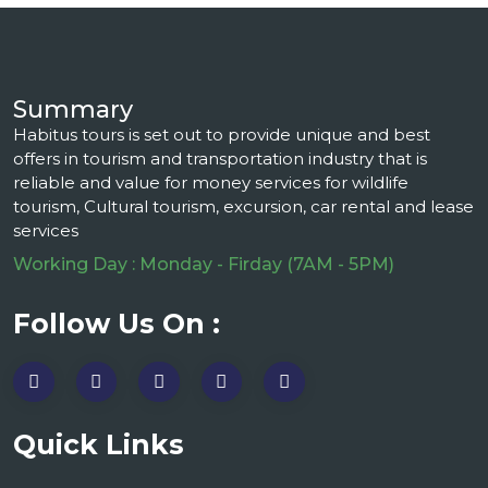
Summary
Habitus tours is set out to provide unique and best
offers in tourism and transportation industry that is
reliable and value for money services for wildlife
tourism, Cultural tourism, excursion, car rental and lease
services
Working Day : Monday - Firday (7AM - 5PM)
Follow Us On :
Quick Links