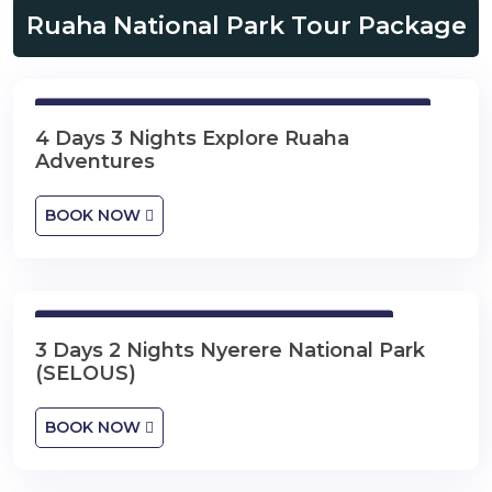
Ruaha National Park Tour Package
4 Days 3 Nights Explore Ruaha Adventures
4 Days 3 Nights Explore Ruaha
Adventures
BOOK NOW
3 Days 2 Nights Nyerere National Park
3 Days 2 Nights Nyerere National Park
(SELOUS)
BOOK NOW