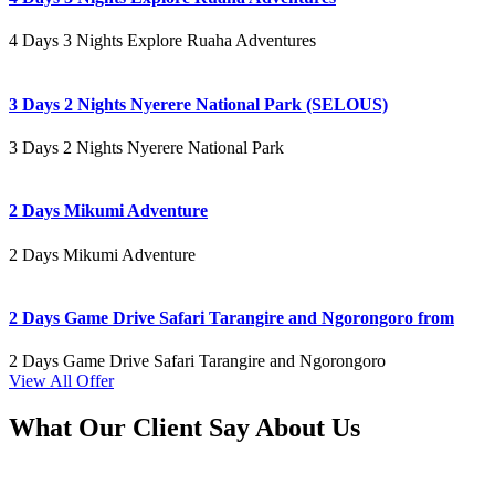
4 Days 3 Nights Explore Ruaha Adventures
3 Days 2 Nights Nyerere National Park (SELOUS)
3 Days 2 Nights Nyerere National Park
2 Days Mikumi Adventure
2 Days Mikumi Adventure
2 Days Game Drive Safari Tarangire and Ngorongoro from
2 Days Game Drive Safari Tarangire and Ngorongoro
View All Offer
What Our Client Say About Us