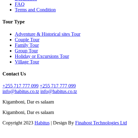
FAQ
Terms and Condition
Tour Type
Adventure & Historical sites Tour
Couple Tour
Family Tour
Group Tour
Holiday or Excursions Tour
Village Tour
Contact Us
+255 717 777 099
+255 717 777 099
info@habitus.co.tz
info@habitus.co.tz
Kigamboni, Dar es salaam
Kigamboni, Dar es salaam
Copyright 2023
Habitus
| Design By
Finahost Technologies Ltd