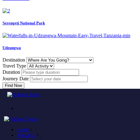
Serengeti National Park
Udzungwa
Destination
Travel Type
Duration
Journey Date
Find Now
Come to experience in habitus
TOUR TRAVEL &
ADVENTURE
Home
+
Plan to visit Tanzania?
About Us
+