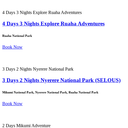
4 Days 3 Nights Explore Ruaha Adventures
4 Days 3 Nights Explore Ruaha Adventures
Ruaha National Park
Book Now
3 Days 2 Nights Nyerere National Park
3 Days 2 Nights Nyerere National Park (SELOUS)
Mikumi National Park, Nyerere National Park, Ruaha National Park
Book Now
2 Days Mikumi Adventure