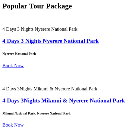
Popular Tour Package
4 Days 3 Nights Nyerere National Park
4 Days 3 Nights Nyerere National Park
Nyerere National Park
Book Now
4 Days 3Nights Mikumi & Nyerere National Park
4 Days 3Nights Mikumi & Nyerere National Park
Mikumi National Park, Nyerere National Park
Book Now