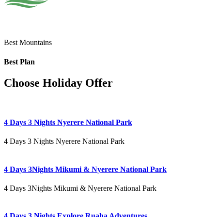
Best Mountains
Best Plan
Choose Holiday Offer
4 Days 3 Nights Nyerere National Park
4 Days 3 Nights Nyerere National Park
4 Days 3Nights Mikumi & Nyerere National Park
4 Days 3Nights Mikumi & Nyerere National Park
4 Days 3 Nights Explore Ruaha Adventures