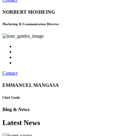
NORBERT MOSHEING
Marketing & Communication Director
Contact
EMMANUEL MANGASA
Chief Guide
Blog & News
Latest News