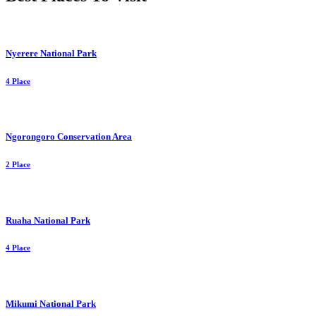
Nyerere National Park
4 Place
Ngorongoro Conservation Area
2 Place
Ruaha National Park
4 Place
Mikumi National Park