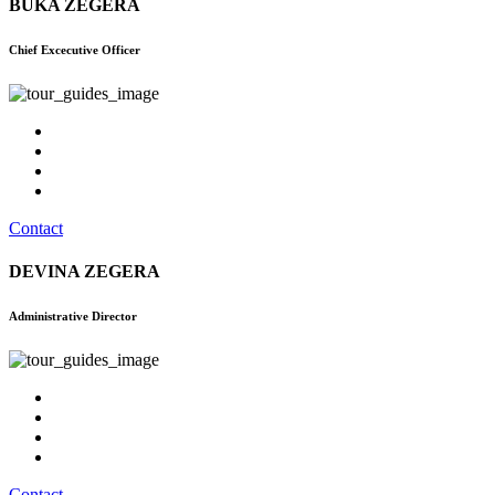
BUKA ZEGERA
Chief Excecutive Officer
Contact
DEVINA ZEGERA
Administrative Director
Contact