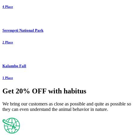
4 Place
Serengeti National Park
2 Place
Kalambo Fall
1 Place
Get 20% OFF with habitus
We bring our customers as close as possible and quite as possible so
they can even understand the animal behavior in nature.