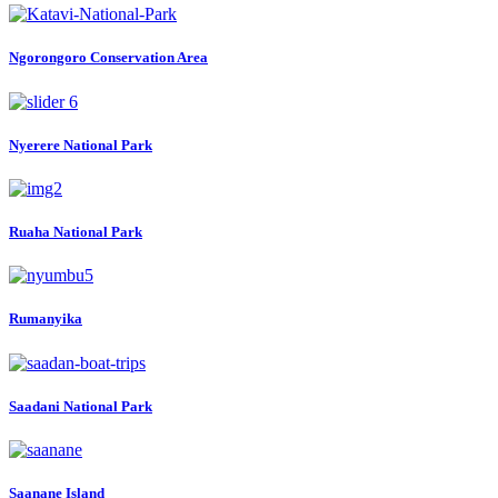
Ngorongoro Conservation Area
Nyerere National Park
Ruaha National Park
Rumanyika
Saadani National Park
Saanane Island