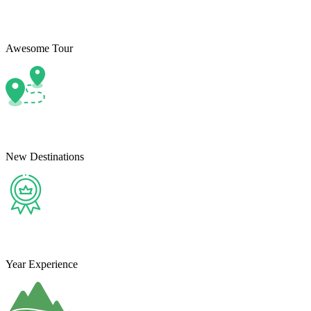
Awesome Tour
New Destinations
Year Experience