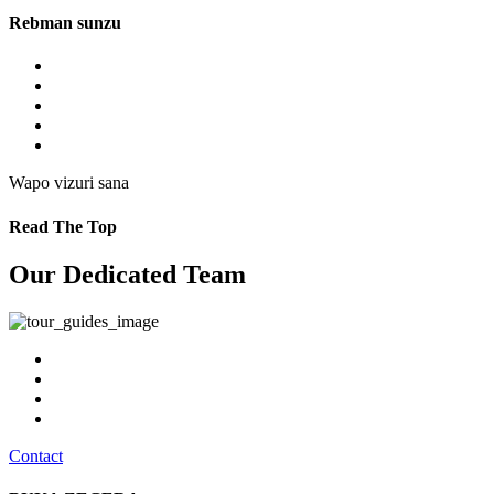
Rebman sunzu
Wapo vizuri sana
Read The Top
Our Dedicated Team
Contact