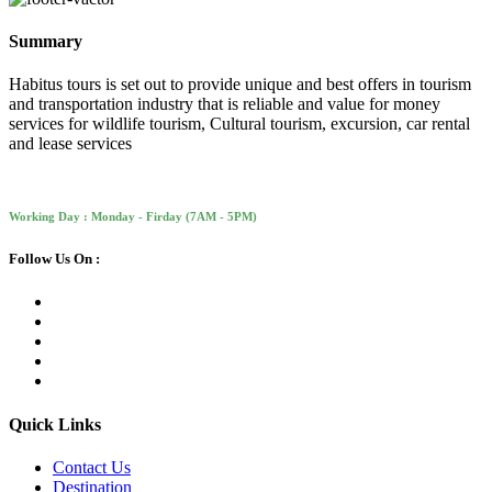
Summary
Habitus tours is set out to provide unique and best offers in tourism
and transportation industry that is reliable and value for money
services for wildlife tourism, Cultural tourism, excursion, car rental
and lease services
Working Day : Monday - Firday (7AM - 5PM)
Follow Us On :
Quick Links
Contact Us
Destination