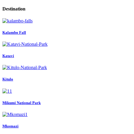
Destination
Kalambo Fall
Katavi
Kitulo
Mikumi National Park
Mkomazi