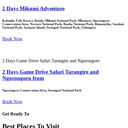
2 Days Mikumi Adventure
Kalambo Fall, Katavi, Kitulo, Mikumi National Park, Mkomazi, Ngorongoro
Conservation Area, Nyerere National Park, Ruaha National Park, Rumanyika, Saadani
National Park, Saanane Island, Serengeti National Park, Udzungwa
Book Now
2 Days Game Drive Safari Tarangire and Ngorongoro
2 Days Game Drive Safari Tarangire and
Ngorongoro from
Ngorongoro Conservation Area, Serengeti National Park
Book Now
Get Ready To
Best Places To Visit