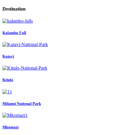
Destination
Kalambo Fall
Katavi
Kitulo
Mikumi National Park
Mkomazi