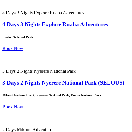
4 Days 3 Nights Explore Ruaha Adventures
4 Days 3 Nights Explore Ruaha Adventures
Ruaha National Park
Book Now
3 Days 2 Nights Nyerere National Park
3 Days 2 Nights Nyerere National Park (SELOUS)
Mikumi National Park, Nyerere National Park, Ruaha National Park
Book Now
2 Days Mikumi Adventure