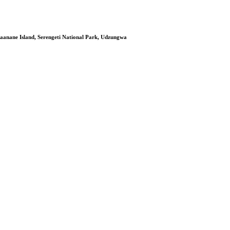
aanane Island, Serengeti National Park, Udzungwa