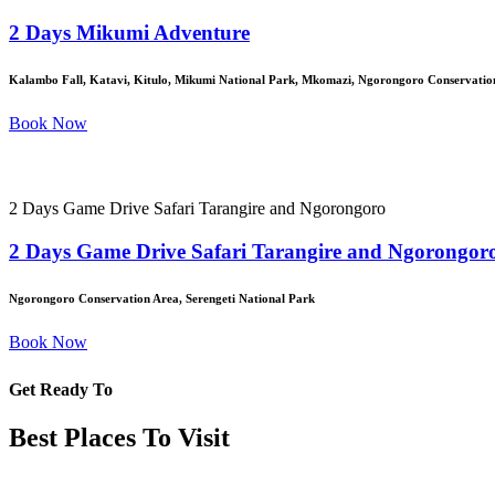
2 Days Mikumi Adventure
Kalambo Fall, Katavi, Kitulo, Mikumi National Park, Mkomazi, Ngorongoro Conservation
Book Now
2 Days Game Drive Safari Tarangire and Ngorongoro
2 Days Game Drive Safari Tarangire and Ngorongor
Ngorongoro Conservation Area, Serengeti National Park
Book Now
Get Ready To
Best Places To Visit