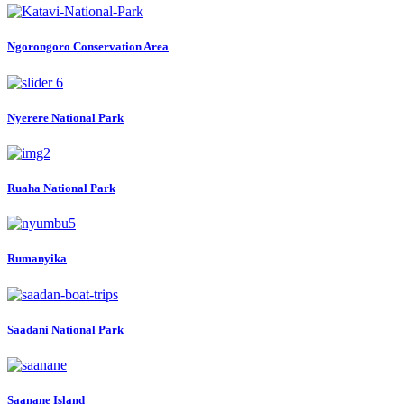
Ngorongoro Conservation Area
Nyerere National Park
Ruaha National Park
Rumanyika
Saadani National Park
Saanane Island