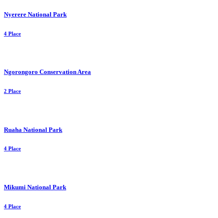
Nyerere National Park
4 Place
Ngorongoro Conservation Area
2 Place
Ruaha National Park
4 Place
Mikumi National Park
4 Place