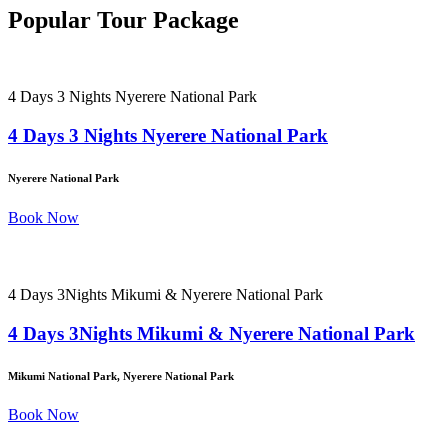
Popular Tour Package
4 Days 3 Nights Nyerere National Park
4 Days 3 Nights Nyerere National Park
Nyerere National Park
Book Now
4 Days 3Nights Mikumi & Nyerere National Park
4 Days 3Nights Mikumi & Nyerere National Park
Mikumi National Park, Nyerere National Park
Book Now