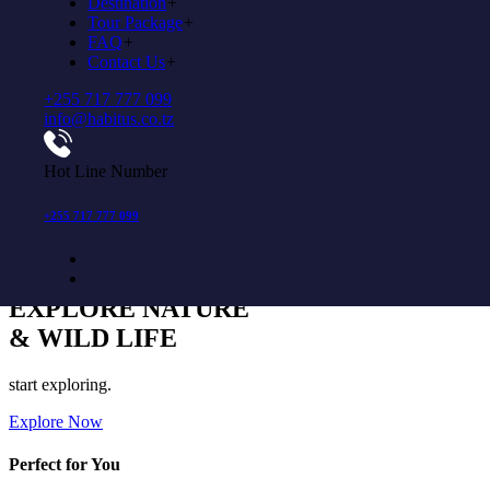
Destination
+
Explore Now
Tour Package
+
FAQ
+
Come to experience in habitus
Contact Us
+
+255 717 777 099
YOUR JOURNEY
info@habitus.co.tz
BEGINs HERE
Hot Line Number
More tours are available start booking now
Explore Now
+255 717 777 099
Come to experience in habitus
EXPLORE NATURE
& WILD LIFE
start exploring.
Explore Now
Perfect for You