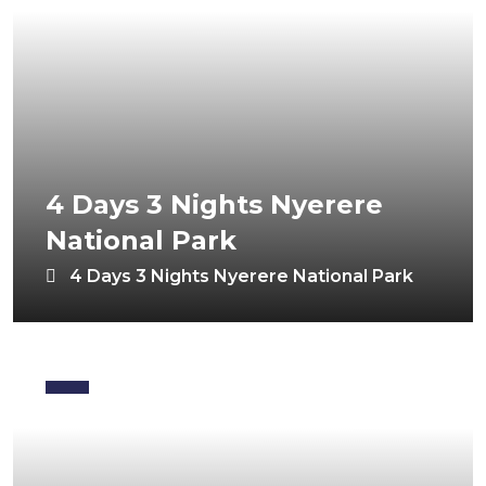
4 Days 3 Nights Nyerere
National Park
4 Days 3 Nights Nyerere National Park