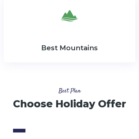
Best Mountains
Best Plan
Choose Holiday Offer