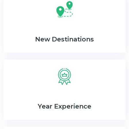
New Destinations
Year Experience