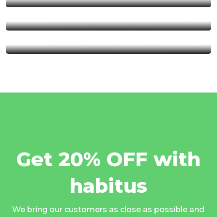
Serengeti National Park
Kalambo Fall
Get 20% OFF with
habitus
We bring our customers as close as possible and