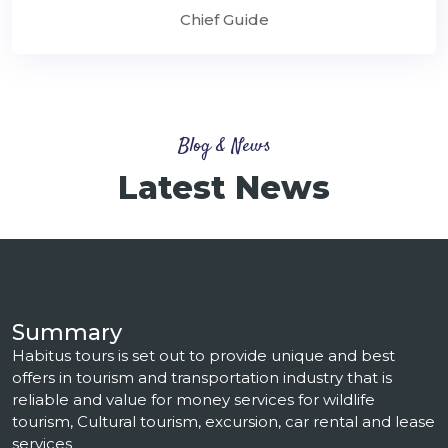
Chief Guide
Blog & News
Latest News
Summary
Habitus tours is set out to provide unique and best
offers in tourism and transportation industry that is
reliable and value for money services for wildlife
tourism, Cultural tourism, excursion, car rental and lease
services