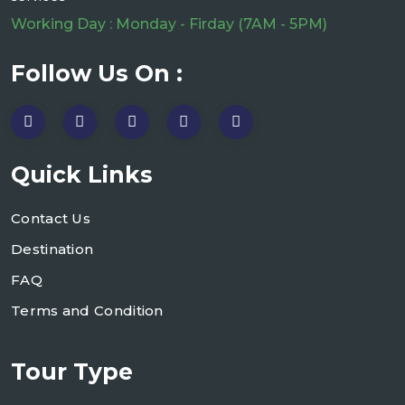
Working Day : Monday - Firday (7AM - 5PM)
Follow Us On :
Quick Links
Contact Us
Destination
FAQ
Terms and Condition
Tour Type