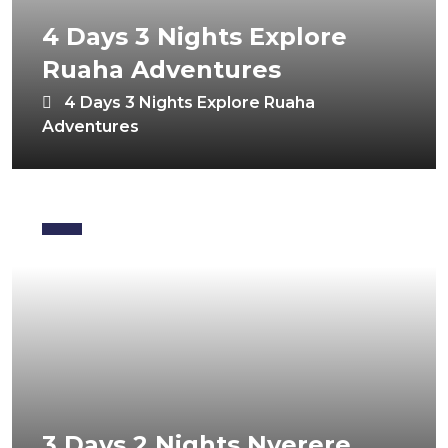
4 Days 3 Nights Explore
Ruaha Adventures
4 Days 3 Nights Explore Ruaha
Adventures
3 Days 2 Nights Nyerere