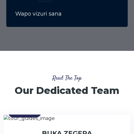
Wapo vizuri sana
Read The Top
Our Dedicated Team
Contact
BUKA ZEGERA