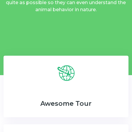
quite as possible so they can even understand the
animal behavior in nature.
Awesome Tour