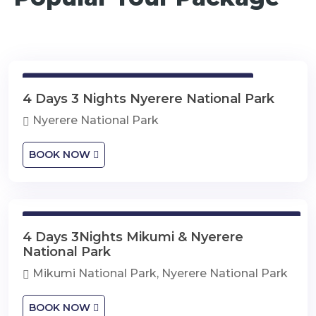
4 Days 3 Nights Nyerere National Park
4 Days 3 Nights Nyerere National Park
Nyerere National Park
BOOK NOW
4 Days 3Nights Mikumi & Nyerere National Park
4 Days 3Nights Mikumi & Nyerere
National Park
Mikumi National Park, Nyerere National Park
BOOK NOW