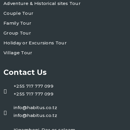
Adventure & Historical sites Tour
Couple Tour
Family Tour
Group Tour
Holiday or Excursions Tour
Village Tour
Contact Us
+255 717 777 099
+255 717 777 099
info@habitus.co.tz
info@habitus.co.tz
Kigamboni, Dar es salaam