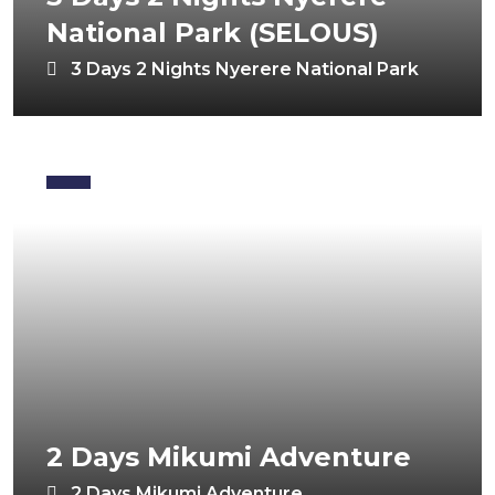
National Park (SELOUS)
3 Days 2 Nights Nyerere National Park
2 Days Mikumi Adventure
2 Days Mikumi Adventure