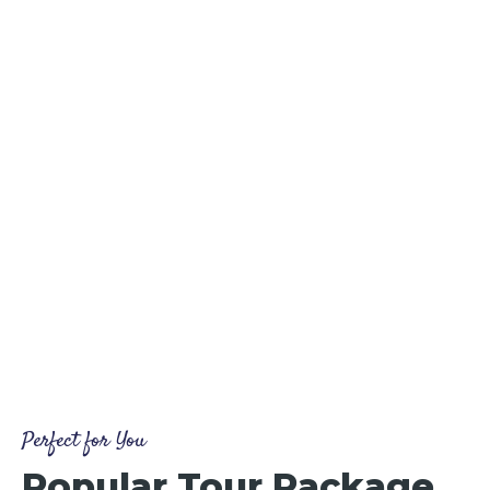
Perfect for You
Popular Tour Package