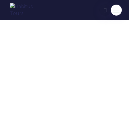
COME TO EXPERIENCE IN
HABITUS