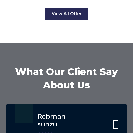
View All Offer
What Our Client Say
About Us
Rebman
sunzu