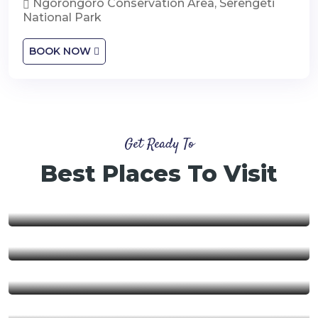
Ngorongoro Conservation Area, Serengeti
National Park
BOOK NOW
Get Ready To
Best Places To Visit
Nyerere National Park
Ngorongoro Conservation
Area
Ruaha National Park
Mikumi National Park