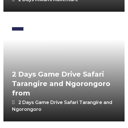
2 Days Game Drive Safari
Tarangire and Ngorongoro
from
2 Days Game Drive Safari Tarangire and
Ngorongoro