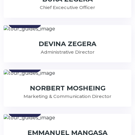
Chief Excecutive Officer
Contact
DEVINA ZEGERA
Administrative Director
Contact
NORBERT MOSHEING
Marketing & Communication Director
Contact
EMMANUEL MANGASA