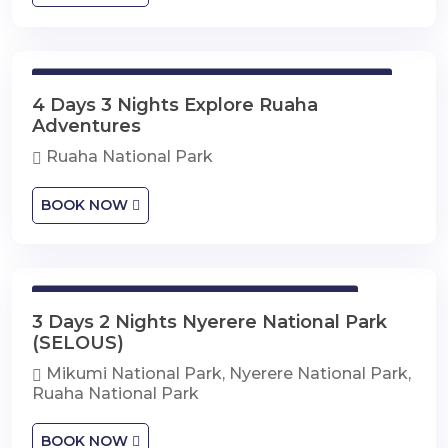
4 Days 3 Nights Explore Ruaha Adventures
4 Days 3 Nights Explore Ruaha
Adventures
Ruaha National Park
BOOK NOW
3 Days 2 Nights Nyerere National Park
3 Days 2 Nights Nyerere National Park
(SELOUS)
Mikumi National Park, Nyerere National Park,
Ruaha National Park
BOOK NOW