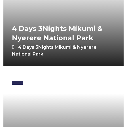
4 Days 3Nights Mikumi &
Nyerere National Park
4 Days 3Nights Mikumi & Nyerere
National Park