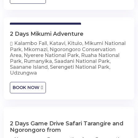
2 Days Mikumi Adventure
2 Days Mikumi Adventure
Kalambo Fall, Katavi, Kitulo, Mikumi National
Park, Mkomazi, Ngorongoro Conservation
Area, Nyerere National Park, Ruaha National
Park, Rumanyika, Saadani National Park,
Saanane Island, Serengeti National Park,
Udzungwa
BOOK NOW
2 Days Game Drive Safari Tarangire and
2 Days Game Drive Safari Tarangire and
Ngorongoro
Ngorongoro from